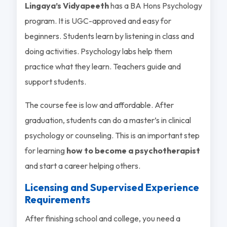
Lingaya’s Vidyapeeth
has a BA Hons Psychology
program. It is UGC-approved and easy for
beginners. Students learn by listening in class and
doing activities. Psychology labs help them
practice what they learn. Teachers guide and
support students.
The course fee is low and affordable. After
graduation, students can do a master’s in clinical
psychology or counseling. This is an important step
for learning
how to become a psychotherapist
and start a career helping others.
Licensing and Supervised Experience
Requirements
After finishing school and college, you need a