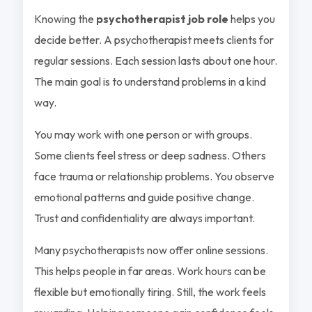
Knowing the
psychotherapist job role
helps you
decide better. A psychotherapist meets clients for
regular sessions. Each session lasts about one hour.
The main goal is to understand problems in a kind
way.
You may work with one person or with groups.
Some clients feel stress or deep sadness. Others
face trauma or relationship problems. You observe
emotional patterns and guide positive change.
Trust and confidentiality are always important.
Many psychotherapists now offer online sessions.
This helps people in far areas. Work hours can be
flexible but emotionally tiring. Still, the work feels