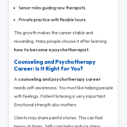
Senior roles guiding new therapists.
Private practice with flexible hours.
This growth makes the career stable and
rewarding. Many people choose it after learning
how to become a psychotherapist
.
Counseling and Psychotherapy
Career: Is It Right for You?
A
counseling and psychotherapy career
needs self-awareness. You must like helping people
with feelings. Patient listening is very important.
Emotional strength also matters.
Clients may share painful stories. This can feel
heavy at times. Self-care helps reduce stress.