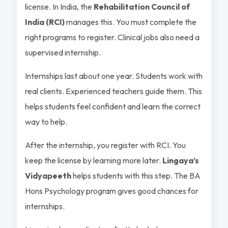
license. In India, the
Rehabilitation Council of
India (RCI)
manages this. You must complete the
right programs to register. Clinical jobs also need a
supervised internship.
Internships last about one year. Students work with
real clients. Experienced teachers guide them. This
helps students feel confident and learn the correct
way to help.
After the internship, you register with RCI. You
keep the license by learning more later.
Lingaya’s
Vidyapeeth
helps students with this step. The BA
Hons Psychology program gives good chances for
internships.