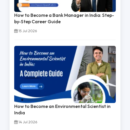
How to Become a Bank Manager in India: Step-
by-Step Career Guide
15 Jul 2026
How to Become an Environmental Scientist in
India
14 Jul 2026