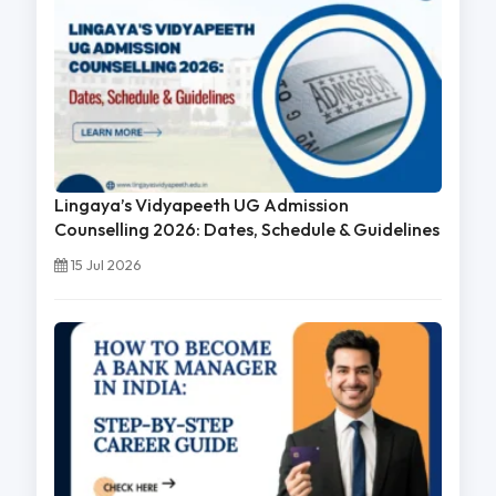
Lingaya’s Vidyapeeth UG Admission
Counselling 2026: Dates, Schedule & Guidelines
15 Jul 2026