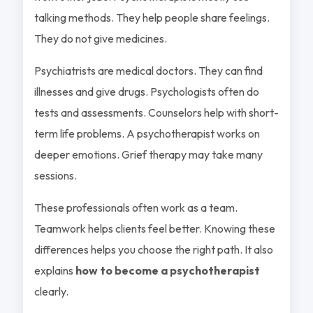
talking methods. They help people share feelings.
They do not give medicines.
Psychiatrists are medical doctors. They can find
illnesses and give drugs. Psychologists often do
tests and assessments. Counselors help with short-
term life problems. A psychotherapist works on
deeper emotions. Grief therapy may take many
sessions.
These professionals often work as a team.
Teamwork helps clients feel better. Knowing these
differences helps you choose the right path. It also
explains
how to become a psychotherapist
clearly.