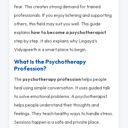
fear. This creates strong demand for trained
professionals. If you enjoy listening and supporting
others, this field may suit you well. This guide
explains
how to become a psychotherapist
step by step. It also explains why Lingaya’s
Vidyapeeth is a smart place to begin.
What Is the Psychotherapy
Profession?
The
psychotherapy profession
helps people
heal using simple conversation. It uses guided talk
to solve emotional problems. A psychotherapist
helps people understand their thoughts and
feelings. They teach healthy ways to handle stress.
Sessions happen in a safe and private place.