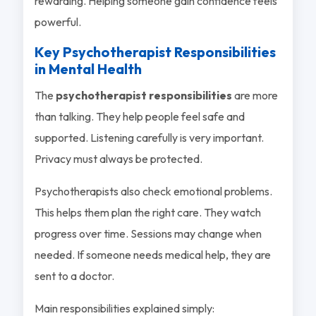
rewarding. Helping someone gain confidence feels
powerful.
Key Psychotherapist Responsibilities
in Mental Health
The
psychotherapist responsibilities
are more
than talking. They help people feel safe and
supported. Listening carefully is very important.
Privacy must always be protected.
Psychotherapists also check emotional problems.
This helps them plan the right care. They watch
progress over time. Sessions may change when
needed. If someone needs medical help, they are
sent to a doctor.
Main responsibilities explained simply: