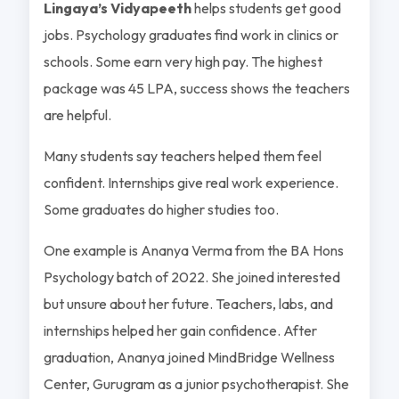
Lingaya’s Vidyapeeth
helps students get good
jobs. Psychology graduates find work in clinics or
schools. Some earn very high pay. The highest
package was 45 LPA, success shows the teachers
are helpful.
Many students say teachers helped them feel
confident. Internships give real work experience.
Some graduates do higher studies too.
One example is Ananya Verma from the BA Hons
Psychology batch of 2022. She joined interested
but unsure about her future. Teachers, labs, and
internships helped her gain confidence. After
graduation, Ananya joined MindBridge Wellness
Center, Gurugram as a junior psychotherapist. She