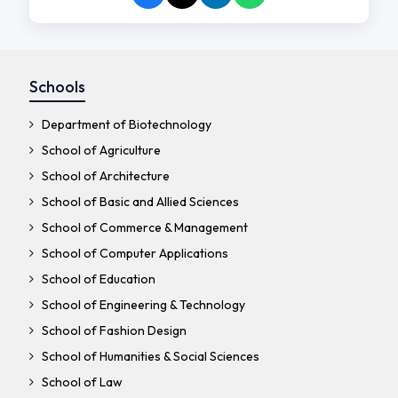
Schools
Department of Biotechnology
School of Agriculture
School of Architecture
School of Basic and Allied Sciences
School of Commerce & Management
School of Computer Applications
School of Education
School of Engineering & Technology
School of Fashion Design
School of Humanities & Social Sciences
School of Law