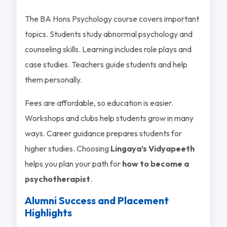
The BA Hons Psychology course covers important
topics. Students study abnormal psychology and
counseling skills. Learning includes role plays and
case studies. Teachers guide students and help
them personally.
Fees are affordable, so education is easier.
Workshops and clubs help students grow in many
ways. Career guidance prepares students for
higher studies. Choosing
Lingaya’s Vidyapeeth
helps you plan your path for
how to become a
psychotherapist
.
Alumni Success and Placement
Highlights