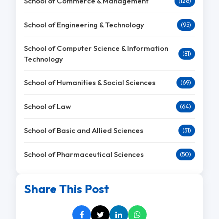
School of Commerce & Management
(126)
School of Engineering & Technology
(95)
School of Computer Science & Information
(81)
Technology
School of Humanities & Social Sciences
(69)
School of Law
(64)
School of Basic and Allied Sciences
(51)
School of Pharmaceutical Sciences
(50)
Share This Post