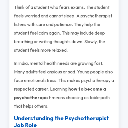
Think of a student who fears exams. The student
feels worried and cannot sleep. A psychotherapist
listens with care and patience. They help the
student feel calm again. This may include deep
breathing or writing thoughts down. Slowly, the
student feels more relaxed.
In India, mental health needs are growing fast.
Many adults feel anxious or sad. Young people also
face emotional stress. This makes psychotherapy a
respected career. Learning
how to become a
psychotherapist
means choosing a stable path
that helps others.
Understanding the Psychotherapist
Job Role