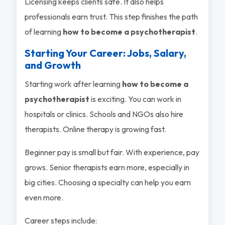
Licensing keeps clients safe. It also helps
professionals earn trust. This step finishes the path
of learning
how to become a psychotherapist
.
Starting Your Career: Jobs, Salary,
and Growth
Starting work after learning
how to become a
psychotherapist
is exciting. You can work in
hospitals or clinics. Schools and NGOs also hire
therapists. Online therapy is growing fast.
Beginner pay is small but fair. With experience, pay
grows. Senior therapists earn more, especially in
big cities. Choosing a specialty can help you earn
even more.
Career steps include: