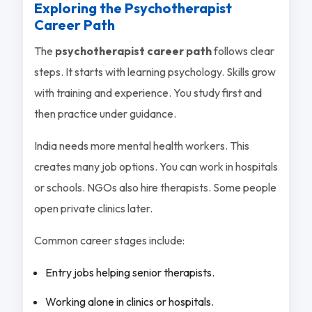
Exploring the Psychotherapist
Career Path
The
psychotherapist career path
follows clear
steps. It starts with learning psychology. Skills grow
with training and experience. You study first and
then practice under guidance.
India needs more mental health workers. This
creates many job options. You can work in hospitals
or schools. NGOs also hire therapists. Some people
open private clinics later.
Common career stages include:
Entry jobs helping senior therapists.
Working alone in clinics or hospitals.