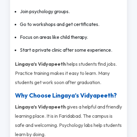
Join psychology groups.
Go to workshops and get certificates.
Focus on areas like child therapy.
Start a private clinic after some experience.
Lingaya’s Vidyapeeth
helps students find jobs.
Practice training makes it easy to learn. Many
students get work soon after graduation.
Why Choose Lingaya’s Vidyapeeth?
Lingaya’s Vidyapeeth
gives a helpful and friendly
learning place. It is in Faridabad. The campus is
safe and welcoming. Psychology labs help students
learn by doing.