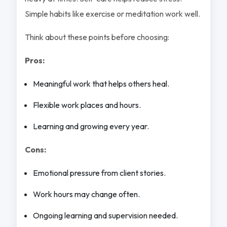
Simple habits like exercise or meditation work well.
Think about these points before choosing:
Pros:
Meaningful work that helps others heal.
Flexible work places and hours.
Learning and growing every year.
Cons:
Emotional pressure from client stories.
Work hours may change often.
Ongoing learning and supervision needed.