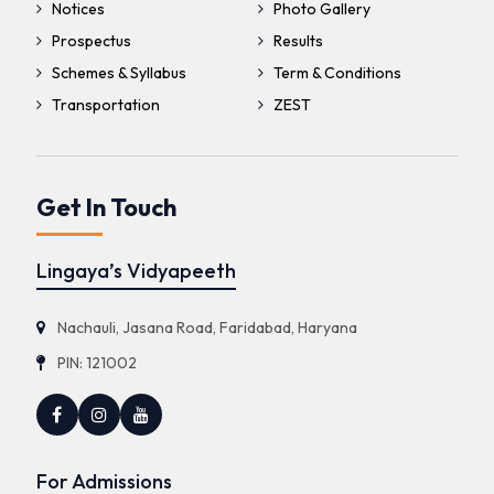
Notices
Photo Gallery
Prospectus
Results
Schemes & Syllabus
Term & Conditions
Transportation
ZEST
Get In Touch
Lingaya’s Vidyapeeth
Nachauli, Jasana Road, Faridabad, Haryana
PIN: 121002
For Admissions