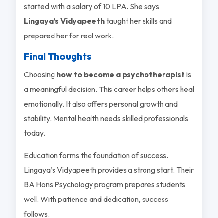
started with a salary of 10 LPA. She says
Lingaya’s Vidyapeeth
taught her skills and
prepared her for real work.
Final Thoughts
Choosing
how to become a psychotherapist
is
a meaningful decision. This career helps others heal
emotionally. It also offers personal growth and
stability. Mental health needs skilled professionals
today.
Education forms the foundation of success.
Lingaya’s Vidyapeeth provides a strong start. Their
BA Hons Psychology program prepares students
well. With patience and dedication, success
follows.