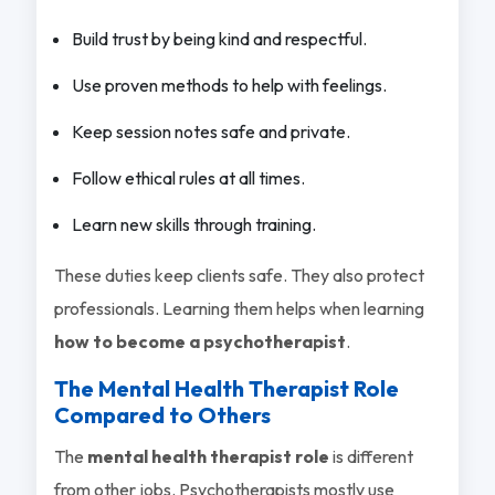
Build trust by being kind and respectful.
Use proven methods to help with feelings.
Keep session notes safe and private.
Follow ethical rules at all times.
Learn new skills through training.
These duties keep clients safe. They also protect
professionals. Learning them helps when learning
how to become a psychotherapist
.
The Mental Health Therapist Role
Compared to Others
The
mental health therapist role
is different
from other jobs. Psychotherapists mostly use