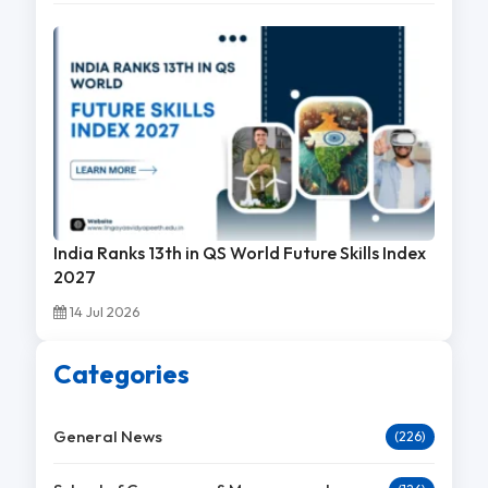
India Ranks 13th in QS World Future Skills Index
2027
14 Jul 2026
Categories
General News
(226)