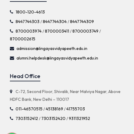
1800-120-4613
8447744303
/
8447744304
/
8447744309
8700003974
/
8700003411
/
8700003749
/
8700002615
admission@lingayasvidyapeeth.edu.in
alumni.helpdesk@lingayasvidyapeeth.edu.in
Head Office
C-72, Second Floor, Shivalik, Near Malviya Nagar, Above
HDFC Bank, New Delhi – 110017
011-46570515
/
45138169
/
41755703
7303152412
/
7303152420
/
9311321952