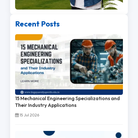
Recent Posts
15 Mechanical Engineering Specializations and
Their Industry Applications
15 Jul 2026