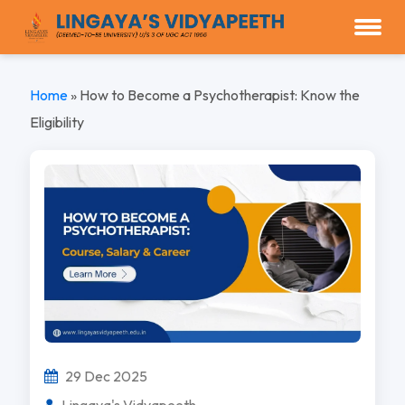
Home
»
How to Become a Psychotherapist: Know the
Eligibility
29 Dec 2025
Lingaya's Vidyapeeth