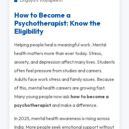
How to Become a
Psychotherapist: Know the
Eligibility
Helping people heal is meaningful work. Mental
health matters more than ever today. Stress,
anxiety, and depression affect many lives. Students
often feel pressure from studies and careers.
Adults face work stress and family issues. Because
of this, mental health careers are growing fast.
Many young people now ask
how to become a
psychotherapist
and make a difference.
In 2025, mental health awareness is rising across
India. More people seek emotional support without