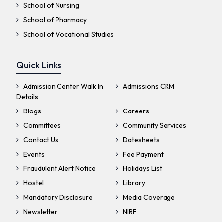
School of Nursing
School of Pharmacy
School of Vocational Studies
Quick Links
Admission Center Walk In
Admissions CRM
Details
Blogs
Careers
Committees
Community Services
Contact Us
Datesheets
Events
Fee Payment
Fraudulent Alert Notice
Holidays List
Hostel
Library
Mandatory Disclosure
Media Coverage
Newsletter
NIRF