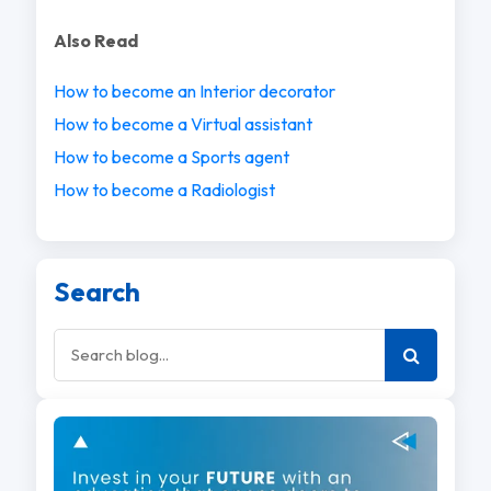
Also Read
How to become an Interior decorator
How to become a Virtual assistant
How to become a Sports agent
How to become a Radiologist
Search