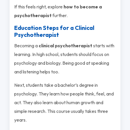
If this feels right, explore
how to become a
psychotherapist
further.
Education Steps for a Clinical
Psychotherapist
Becoming a
clinical psychotherapist
starts with
learning. In high school, students should focus on
psychology and biology. Being good at speaking
and listening helps too.
Next, students take a bachelor’s degree in
psychology. They learn how people think, feel, and
act. They also learn about human growth and
simple research. This course usually takes three
years.