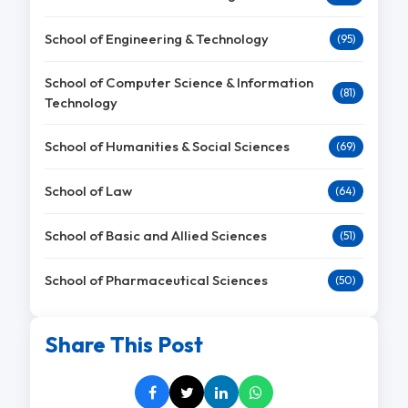
School of Engineering & Technology
(95)
School of Computer Science & Information
(81)
Technology
School of Humanities & Social Sciences
(69)
School of Law
(64)
School of Basic and Allied Sciences
(51)
School of Pharmaceutical Sciences
(50)
Share This Post