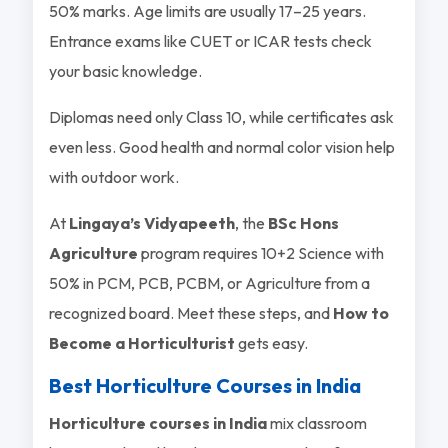
50% marks. Age limits are usually 17–25 years.
Entrance exams like CUET or ICAR tests check
your basic knowledge.
Diplomas need only Class 10, while certificates ask
even less. Good health and normal color vision help
with outdoor work.
At
Lingaya’s Vidyapeeth
, the
BSc Hons
Agriculture
program requires 10+2 Science with
50% in PCM, PCB, PCBM, or Agriculture from a
recognized board. Meet these steps, and
How to
Become a Horticulturist
gets easy.
Best Horticulture Courses in India
Horticulture courses in India
mix classroom