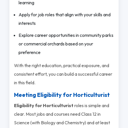
learning
Apply for job roles that align with your skills and
interests
Explore career opportunities in community parks
or commercial orchards based on your
preference
With the right education, practical exposure, and
consistent effort, you can build a successful career
in this field.
Meeting Eligibility for Horticulturist
Eligibility for Horticulturist
roles is simple and
clear. Most jobs and courses need Class 12 in
Science (with Biology and Chemistry) and at least