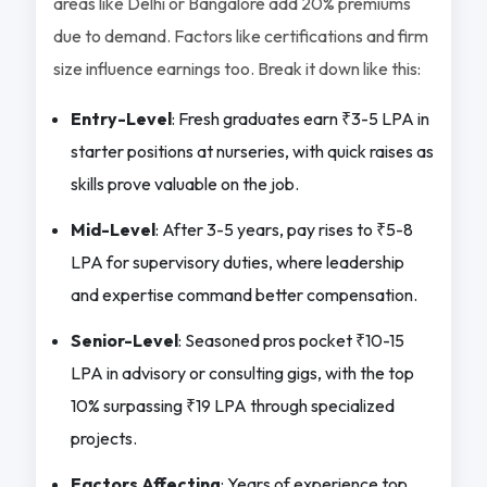
areas like Delhi or Bangalore add 20% premiums
due to demand. Factors like certifications and firm
size influence earnings too. Break it down like this:
Entry-Level
: Fresh graduates earn ₹3-5 LPA in
starter positions at nurseries, with quick raises as
skills prove valuable on the job.
Mid-Level
: After 3-5 years, pay rises to ₹5-8
LPA for supervisory duties, where leadership
and expertise command better compensation.
Senior-Level
: Seasoned pros pocket ₹10-15
LPA in advisory or consulting gigs, with the top
10% surpassing ₹19 LPA through specialized
projects.
Factors Affecting
: Years of experience top