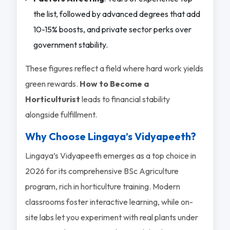
the list, followed by advanced degrees that add
10-15% boosts, and private sector perks over
government stability.
These figures reflect a field where hard work yields
green rewards.
How to Become a
Horticulturist
leads to financial stability
alongside fulfillment.
Why Choose Lingaya’s Vidyapeeth?
Lingaya’s Vidyapeeth emerges as a top choice in
2026 for its comprehensive BSc Agriculture
program, rich in horticulture training. Modern
classrooms foster interactive learning, while on-
site labs let you experiment with real plants under