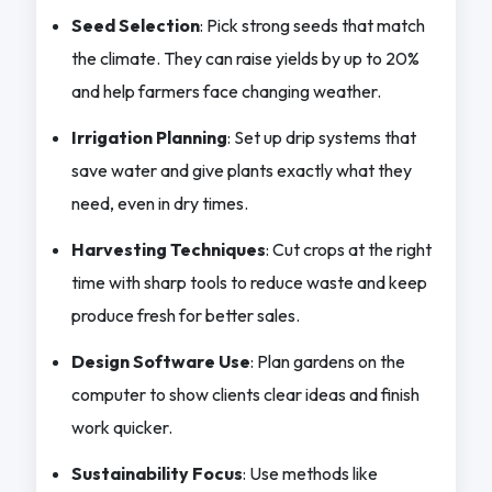
Seed Selection
: Pick strong seeds that match
the climate. They can raise yields by up to 20%
and help farmers face changing weather.
Irrigation Planning
: Set up drip systems that
save water and give plants exactly what they
need, even in dry times.
Harvesting Techniques
: Cut crops at the right
time with sharp tools to reduce waste and keep
produce fresh for better sales.
Design Software Use
: Plan gardens on the
computer to show clients clear ideas and finish
work quicker.
Sustainability Focus
: Use methods like