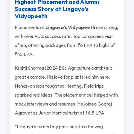
Highest Placement and Alumni
Success Story at Lingaya’s
Vidyapeeth
Placements at
Lingaya’s Vidyapeeth
are strong,
with over 90% success rate. Top companies visit
often, offering packages from ₹6 LPA to highs of
₹45 LPA.
Kshitij Sharma (2024 BSc Agriculture batch) is a
great example. His love for plants led him here.
Hands-on labs taught soil testing. Field trips
sparked real ideas. The placement cell helped with
mock interviews and resumes. He joined Godrej
Agrovet as Junior Horticulturist at ₹6.5 LPA.
“Lingaya’s turned my passion into a thriving