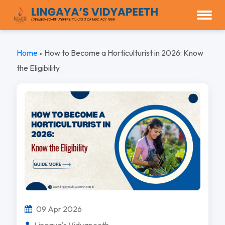
Home
»
How to Become a Horticulturist in 2026: Know
the Eligibility
09 Apr 2026
Lingaya's Vidyapeeth