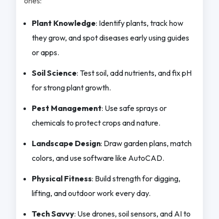
ones:
Plant Knowledge
: Identify plants, track how
they grow, and spot diseases early using guides
or apps.
Soil Science
: Test soil, add nutrients, and fix pH
for strong plant growth.
Pest Management
: Use safe sprays or
chemicals to protect crops and nature.
Landscape Design
: Draw garden plans, match
colors, and use software like AutoCAD.
Physical Fitness
: Build strength for digging,
lifting, and outdoor work every day.
Tech Savvy
: Use drones, soil sensors, and AI to