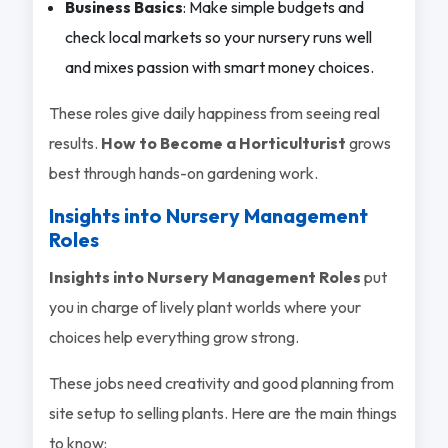
Business Basics
: Make simple budgets and
check local markets so your nursery runs well
and mixes passion with smart money choices.
These roles give daily happiness from seeing real
results.
How to Become a Horticulturist
grows
best through hands-on gardening work.
Insights into Nursery Management
Roles
Insights into Nursery Management Roles
put
you in charge of lively plant worlds where your
choices help everything grow strong.
These jobs need creativity and good planning from
site setup to selling plants. Here are the main things
to know: