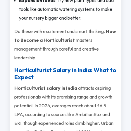
Expansion Ideas
: Try new plant types and add
tools like automatic watering systems to make
your nursery bigger and better.
Do these with excitement and smart thinking.
How
to Become a Horticulturist
masters
management through careful and creative
leadership.
Horticulturist Salary in India: What to
Expect
Horticulturist salary in India
attracts aspiring
professionals with its promising range and growth
potential. In 2026, averages reach about ₹6.5
LPA, according to sources like AmbitionBox and
ERI, though experienced roles climb higher. Urban