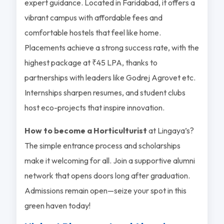
expert guidance. Located in Faridabad, it offers a
vibrant campus with affordable fees and
comfortable hostels that feel like home.
Placements achieve a strong success rate, with the
highest package at ₹45 LPA, thanks to
partnerships with leaders like Godrej Agrovet etc.
Internships sharpen resumes, and student clubs
host eco-projects that inspire innovation.
How to become a Horticulturist
at Lingaya’s?
The simple entrance process and scholarships
make it welcoming for all. Join a supportive alumni
network that opens doors long after graduation.
Admissions remain open—seize your spot in this
green haven today!