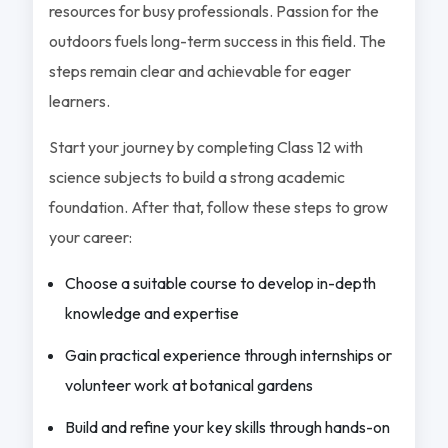
resources for busy professionals. Passion for the
outdoors fuels long-term success in this field. The
steps remain clear and achievable for eager
learners.
Start your journey by completing Class 12 with
science subjects to build a strong academic
foundation. After that, follow these steps to grow
your career:
Choose a suitable course to develop in-depth
knowledge and expertise
Gain practical experience through internships or
volunteer work at botanical gardens
Build and refine your key skills through hands-on