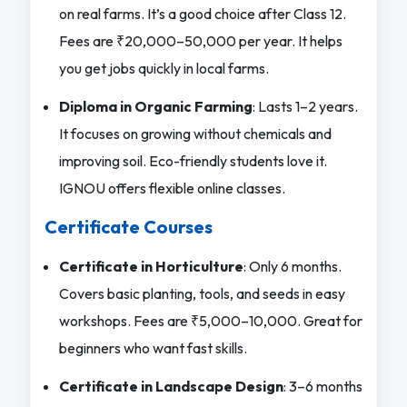
on real farms. It’s a good choice after Class 12.
Fees are ₹20,000–50,000 per year. It helps
you get jobs quickly in local farms.
Diploma in Organic Farming
: Lasts 1–2 years.
It focuses on growing without chemicals and
improving soil. Eco-friendly students love it.
IGNOU offers flexible online classes.
Certificate Courses
Certificate in Horticulture
: Only 6 months.
Covers basic planting, tools, and seeds in easy
workshops. Fees are ₹5,000–10,000. Great for
beginners who want fast skills.
Certificate in Landscape Design
: 3–6 months