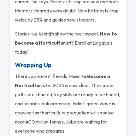
career,” he says. Farm visits inspired new methods.
Mentors cleared every doubt. Now he boosts crop
yields by 25% and guides new students.
Stories like Kshitij’s show the real impact.
How to
Become a Horticulturist
? Enroll at Lingaya’s
today!
Wrapping Up
There you have it, friends.
How to Become a
Horticulturist
in 2026 is now clear. The career
paths are charted, key skills are ready to be honed,
and salaries look promising. India’s green wave is
growing fast horticulture production will soon be
near 400 million tonnes. Jobs are waiting for
everyone who prepares.