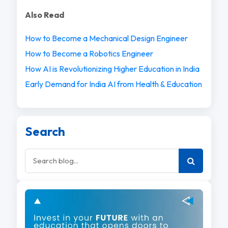
Also Read
How to Become a Mechanical Design Engineer
How to Become a Robotics Engineer
How AI is Revolutionizing Higher Education in India
Early Demand for India AI from Health & Education
Search