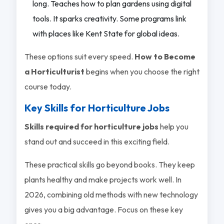
long. Teaches how to plan gardens using digital
tools. It sparks creativity. Some programs link
with places like Kent State for global ideas.
These options suit every speed.
How to Become
a Horticulturist
begins when you choose the right
course today.
Key Skills for Horticulture Jobs
Skills required for horticulture jobs
help you
stand out and succeed in this exciting field.
These practical skills go beyond books. They keep
plants healthy and make projects work well. In
2026, combining old methods with new technology
gives you a big advantage. Focus on these key