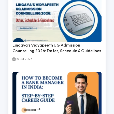
Lingaya’s Vidyapeeth UG Admission
Counselling 2026: Dates, Schedule & Guidelines
15 Jul 2026