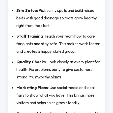
Site Setup
: Pick sunny spots and build raised
beds with good drainage so roots grow healthy
right from the start.
Staff Training
: Teach your team how to care
for plants and stay safe. This makes work faster
and creates a happy, skilled group.
Quality Checks
: Look closely at every plant for
health. Fix problems early to give customers
strong, trustworthy plants.
Marketing Plans
: Use social media and local
fairs to show what you have. This brings more
visitors and helps sales grow steadily.