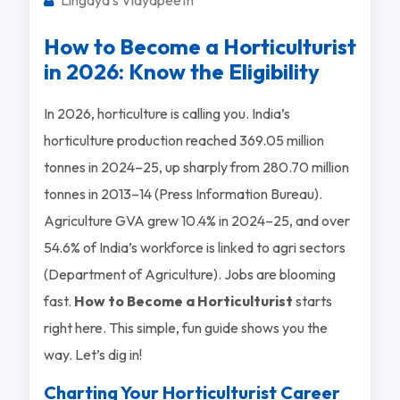
How to Become a Horticulturist
in 2026: Know the Eligibility
In 2026, horticulture is calling you. India’s
horticulture production reached 369.05 million
tonnes in 2024–25, up sharply from 280.70 million
tonnes in 2013–14 (Press Information Bureau).
Agriculture GVA grew 10.4% in 2024–25, and over
54.6% of India’s workforce is linked to agri sectors
(Department of Agriculture). Jobs are blooming
fast.
How to Become a Horticulturist
starts
right here. This simple, fun guide shows you the
way. Let’s dig in!
Charting Your Horticulturist Career