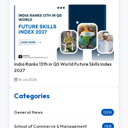
India Ranks 13th in QS World Future Skills Index
2027
14 Jul 2026
Categories
General News
(226)
School of Commerce & Management
(126)