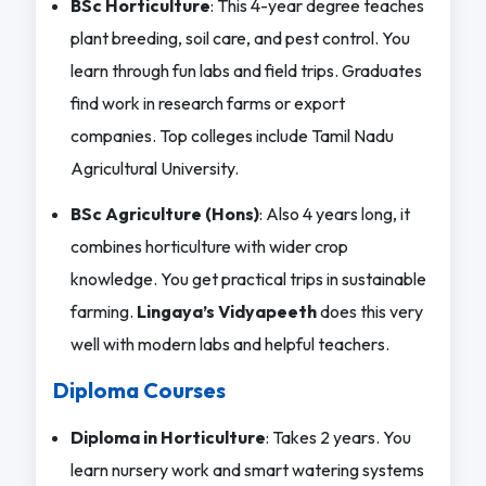
BSc Horticulture
: This 4-year degree teaches
plant breeding, soil care, and pest control. You
learn through fun labs and field trips. Graduates
find work in research farms or export
companies. Top colleges include Tamil Nadu
Agricultural University.
BSc Agriculture (Hons)
: Also 4 years long, it
combines horticulture with wider crop
knowledge. You get practical trips in sustainable
farming.
Lingaya’s Vidyapeeth
does this very
well with modern labs and helpful teachers.
Diploma Courses
Diploma in Horticulture
: Takes 2 years. You
learn nursery work and smart watering systems