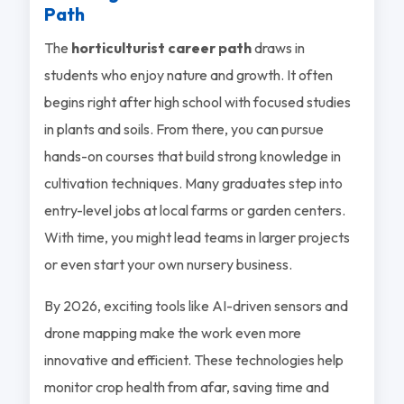
Path
The
horticulturist career path
draws in
students who enjoy nature and growth. It often
begins right after high school with focused studies
in plants and soils. From there, you can pursue
hands-on courses that build strong knowledge in
cultivation techniques. Many graduates step into
entry-level jobs at local farms or garden centers.
With time, you might lead teams in larger projects
or even start your own nursery business.
By 2026, exciting tools like AI-driven sensors and
drone mapping make the work even more
innovative and efficient. These technologies help
monitor crop health from afar, saving time and