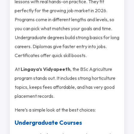
lessons with real hands-on practice. They fit
perfectly for the growing job market in 2026.
Programs come in different lengths and levels, so
you can pick what matches your goals and time.
Undergraduate degrees build strong basics for long
careers. Diplomas give faster entry into jobs.
Certificates offer quick skill boosts.
At
Lingaya’s Vidyapeeth
, the BSc Agriculture
program stands out. It includes strong horticulture
topics, keeps fees affordable, and has very good
placement records.
Here’s a simple look at the best choices:
Undergraduate Courses