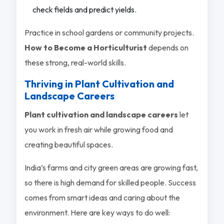
check fields and predict yields.
Practice in school gardens or community projects.
How to Become a Horticulturist
depends on
these strong, real-world skills.
Thriving in Plant Cultivation and
Landscape Careers
Plant cultivation and landscape careers
let
you work in fresh air while growing food and
creating beautiful spaces.
India’s farms and city green areas are growing fast,
so there is high demand for skilled people. Success
comes from smart ideas and caring about the
environment. Here are key ways to do well: