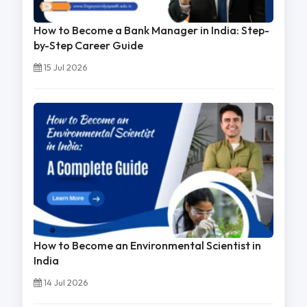
How to Become a Bank Manager in India: Step-
by-Step Career Guide
15 Jul 2026
How to Become an Environmental Scientist in
India
14 Jul 2026