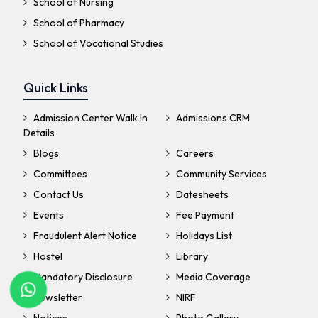
School of Nursing
School of Pharmacy
School of Vocational Studies
Quick Links
Admission Center Walk In
Admissions CRM
Details
Blogs
Careers
Committees
Community Services
Contact Us
Datesheets
Events
Fee Payment
Fraudulent Alert Notice
Holidays List
Hostel
Library
Mandatory Disclosure
Media Coverage
Newsletter
NIRF