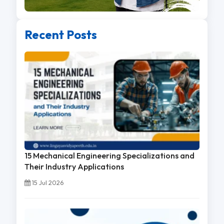
Recent Posts
15 Mechanical Engineering Specializations and
Their Industry Applications
15 Jul 2026