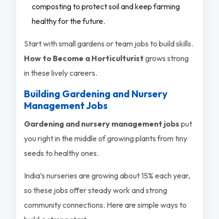
composting to protect soil and keep farming
healthy for the future.
Start with small gardens or team jobs to build skills.
How to Become a Horticulturist
grows strong
in these lively careers.
Building Gardening and Nursery
Management Jobs
Gardening and nursery management jobs
put
you right in the middle of growing plants from tiny
seeds to healthy ones.
India’s nurseries are growing about 15% each year,
so these jobs offer steady work and strong
community connections. Here are simple ways to