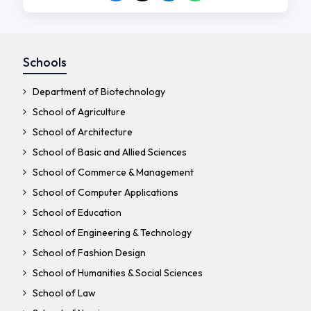
Schools
Department of Biotechnology
School of Agriculture
School of Architecture
School of Basic and Allied Sciences
School of Commerce & Management
School of Computer Applications
School of Education
School of Engineering & Technology
School of Fashion Design
School of Humanities & Social Sciences
School of Law