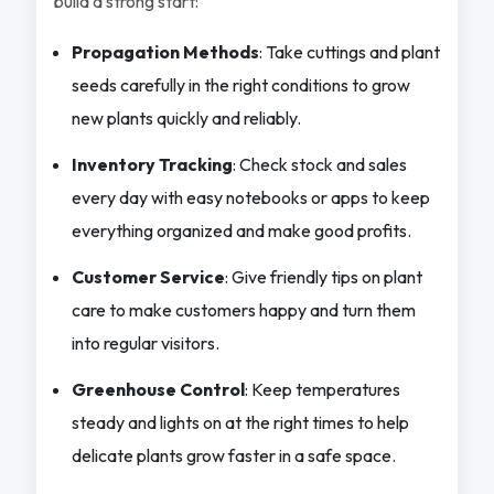
build a strong start:
Propagation Methods
: Take cuttings and plant
seeds carefully in the right conditions to grow
new plants quickly and reliably.
Inventory Tracking
: Check stock and sales
every day with easy notebooks or apps to keep
everything organized and make good profits.
Customer Service
: Give friendly tips on plant
care to make customers happy and turn them
into regular visitors.
Greenhouse Control
: Keep temperatures
steady and lights on at the right times to help
delicate plants grow faster in a safe space.