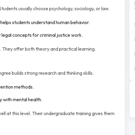
Students usually choose psychology, sociology, or law.
helps students understand human behavior.
legal concepts for criminal justice work.
 They offer both theory and practical learning.
ee builds strong research and thinking skills.
vention methods.
 with mental health.
l at this level. Their undergraduate training gives them