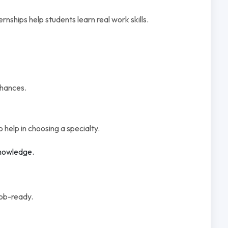
ernships help students learn real work skills.
chances.
o help in choosing a specialty.
knowledge.
job-ready.