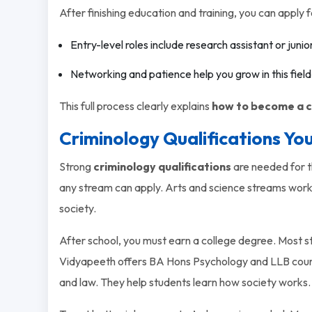
After finishing education and training, you can apply f
Entry-level roles include research assistant or junio
Networking and patience help you grow in this field
This full process clearly explains
how to become a c
Criminology Qualifications Yo
Strong
criminology qualifications
are needed for th
any stream can apply. Arts and science streams work
society.
After school, you must earn a college degree. Most s
Vidyapeeth offers BA Hons Psychology and LLB cour
and law. They help students learn how society works.