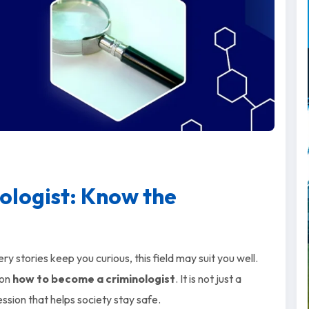
ologist: Know the
 stories keep you curious, this field may suit you well.
 on
how to become a criminologist
. It is not just a
ession that helps society stay safe.