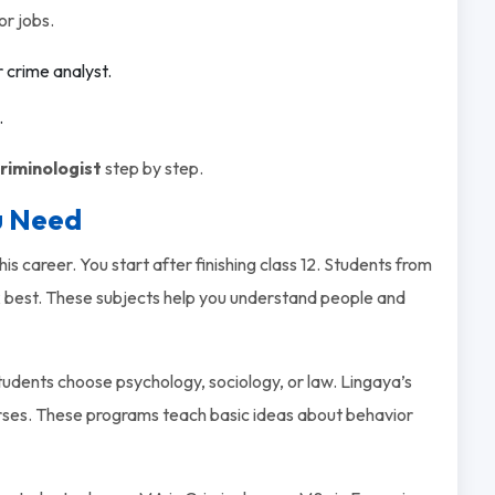
or jobs.
r crime analyst.
.
riminologist
step by step.
u Need
is career. You start after finishing class 12. Students from
 best. These subjects help you understand people and
tudents choose psychology, sociology, or law. Lingaya’s
ses. These programs teach basic ideas about behavior