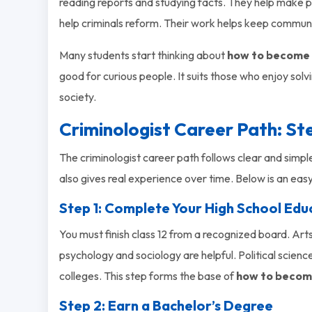
reading reports and studying facts. They help make p
help criminals reform. Their work helps keep communi
Many students start thinking about
how to become a
good for curious people. It suits those who enjoy solv
society.
Criminologist Career Path: S
The criminologist career path follows clear and simple
also gives real experience over time. Below is an eas
Step 1: Complete Your High School Edu
You must finish class 12 from a recognized board. Arts
psychology and sociology are helpful. Political scienc
colleges. This step forms the base of
how to become
Step 2: Earn a Bachelor’s Degree