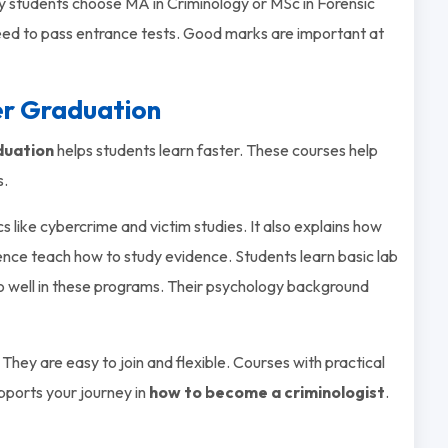
y students choose MA in Criminology or MSc in Forensic
ed to pass entrance tests. Good marks are important at
er Graduation
duation
helps students learn faster. These courses help
s.
s like cybercrime and victim studies. It also explains how
ience teach how to study evidence. Students learn basic lab
do well in these programs. Their psychology background
 They are easy to join and flexible. Courses with practical
upports your journey in
how to become a criminologist
.