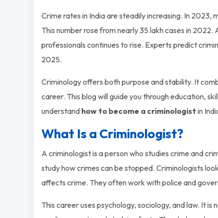
Crime rates in India are steadily increasing. In 2023
This number rose from nearly 35 lakh cases in 2022
professionals continues to rise. Experts predict crim
2025.
Criminology offers both purpose and stability. It com
career. This blog will guide you through education, skill
understand
how to become a criminologist
in Indi
What Is a Criminologist?
A criminologist is a person who studies crime and crim
study how crimes can be stopped. Criminologists loo
affects crime. They often work with police and gover
This career uses psychology, sociology, and law. It is