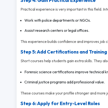
Step 4: Gain Practical Experience
Practical experience is very important in this field. Int
Work with police departments or NGOs.
Assist research centers or legal offices.
This experience builds confidence and improves job 
Step 5: Add Certifications and Training
Short courses help students gain extra skills. They als
Forensic science certifications improve technical 
Criminal justice programs add professional value.
These courses make your profile stronger and more 
Step 6: Apply for Entry-Level Roles