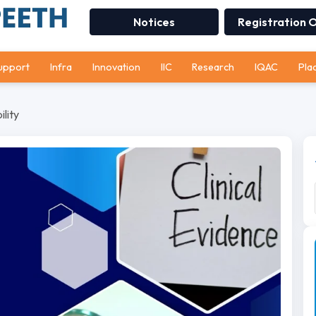
Notices
Registration 
upport
Infra
Innovation
IIC
Research
IQAC
Pla
lity