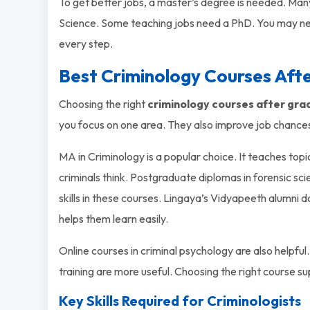
To get better jobs, a master’s degree is needed. Man
Science. Some teaching jobs need a PhD. You may ne
every step.
Best Criminology Courses Aft
Choosing the right
criminology courses after gra
you focus on one area. They also improve job chance
MA in Criminology is a popular choice. It teaches topic
criminals think. Postgraduate diplomas in forensic sc
skills in these courses. Lingaya’s Vidyapeeth alumni 
helps them learn easily.
Online courses in criminal psychology are also helpful.
training are more useful. Choosing the right course s
Key Skills Required for Criminologists