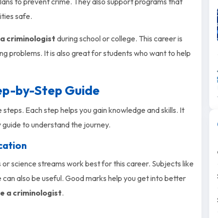
lans to prevent crime. They also support programs that
ties safe.
 criminologist
during school or college. This career is
ing problems. It is also great for students who want to help
tep-by-Step Guide
 steps. Each step helps you gain knowledge and skills. It
y guide to understand the journey.
cation
 or science streams work best for this career. Subjects like
e can also be useful. Good marks help you get into better
 a criminologist
.