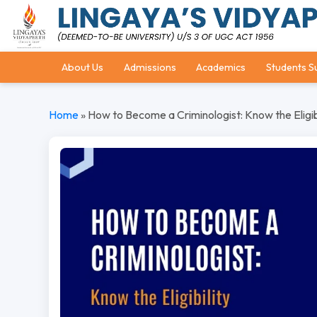
About Us
Admissions
Academics
Students S
Home
»
How to Become a Criminologist: Know the Eligibi