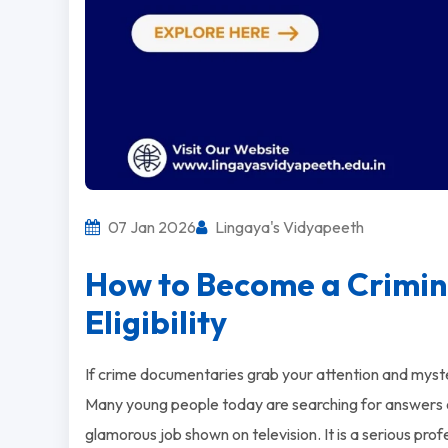
07 Jan 2026
Lingaya's Vidyapeeth
How to Become a Crimin
Eligibility
If crime documentaries grab your attention and mystery
Many young people today are searching for answers
glamorous job shown on television. It is a serious prof