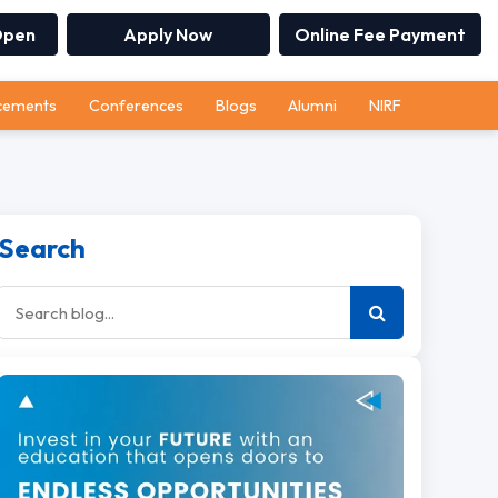
Open
Apply Now
Online Fee Payment
cements
Conferences
Blogs
Alumni
NIRF
Search