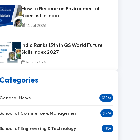
How to Become an Environmental
Scientist in India
14 Jul 2026
India Ranks 13th in QS World Future
Skills Index 2027
14 Jul 2026
Categories
General News
(226)
School of Commerce & Management
(126)
School of Engineering & Technology
(95)