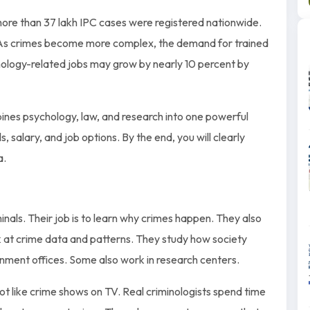
, more than 37 lakh IPC cases were registered nationwide.
. As crimes become more complex, the demand for trained
inology-related jobs may grow by nearly 10 percent by
bines psychology, law, and research into one powerful
s, salary, and job options. By the end, you will clearly
a.
inals. Their job is to learn why crimes happen. They also
k at crime data and patterns. They study how society
nment offices. Some also work in research centers.
 not like crime shows on TV. Real criminologists spend time