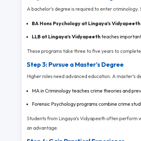
A bachelor’s degree is required to enter criminology. 
BA Hons Psychology at Lingaya’s Vidyapeeth
LLB at Lingaya’s Vidyapeeth
teaches important 
These programs take three to five years to complete.
Step 3: Pursue a Master’s Degree
Higher roles need advanced education. A master’s degr
MA in Criminology teaches crime theories and pre
Forensic Psychology programs combine crime study
Students from Lingaya’s Vidyapeeth often perform wel
an advantage.