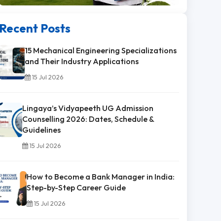
Recent Posts
15 Mechanical Engineering Specializations
and Their Industry Applications
15 Jul 2026
Lingaya’s Vidyapeeth UG Admission
Counselling 2026: Dates, Schedule &
Guidelines
15 Jul 2026
How to Become a Bank Manager in India:
Step-by-Step Career Guide
15 Jul 2026