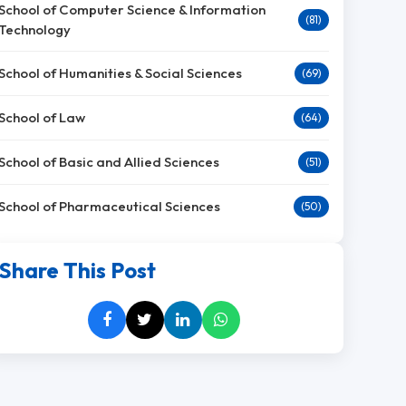
School of Computer Science & Information
(81)
Technology
School of Humanities & Social Sciences
(69)
School of Law
(64)
School of Basic and Allied Sciences
(51)
School of Pharmaceutical Sciences
(50)
Share This Post