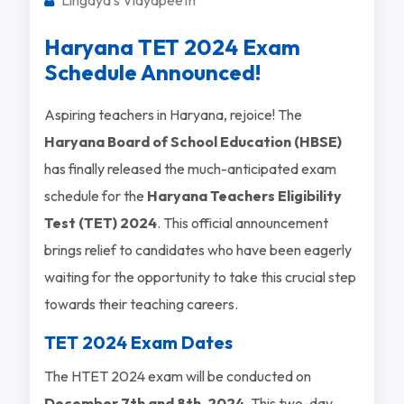
Haryana TET 2024 Exam
Schedule Announced!
Aspiring teachers in Haryana, rejoice! The
Haryana Board of School Education (HBSE)
has finally released the much-anticipated exam
schedule for the
Haryana Teachers Eligibility
Test (TET) 2024
. This official announcement
brings relief to candidates who have been eagerly
waiting for the opportunity to take this crucial step
towards their teaching careers.
TET 2024 Exam Dates
The HTET 2024 exam will be conducted on
December 7th and 8th, 2024
. This two-day