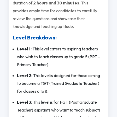
duration of
2 hours and 30 minutes
. This
provides ample time for candidates to carefully
review the questions and showcase their
knowledge and teaching aptitude.
Level Breakdown:
Level 1:
This level caters to aspiring teachers
who wish to teach classes up to grade 5 (PRT –
Primary Teacher).
Level 2:
This level is designed for those aiming
to become a TGT (Trained Graduate Teacher)
for classes 6 to 8.
Level 3:
This level is for PGT (Post Graduate
Teacher) aspirants who want to teach subjects