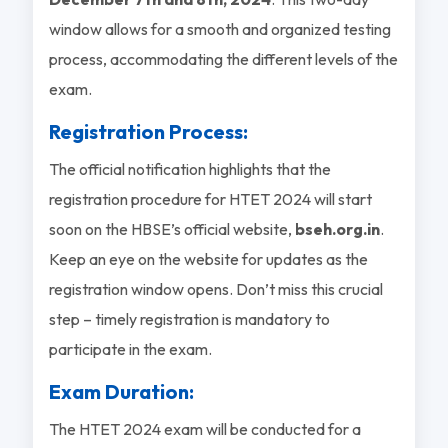
window allows for a smooth and organized testing
process, accommodating the different levels of the
exam.
Registration Process:
The official notification highlights that the
registration procedure for HTET 2024 will start
soon on the HBSE’s official website,
bseh.org.in
.
Keep an eye on the website for updates as the
registration window opens. Don’t miss this crucial
step – timely registration is mandatory to
participate in the exam.
Exam Duration:
The HTET 2024 exam will be conducted for a