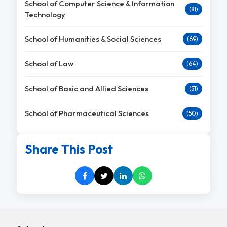
School of Computer Science & Information
(81)
Technology
School of Humanities & Social Sciences
(69)
School of Law
(64)
School of Basic and Allied Sciences
(51)
School of Pharmaceutical Sciences
(50)
Share This Post