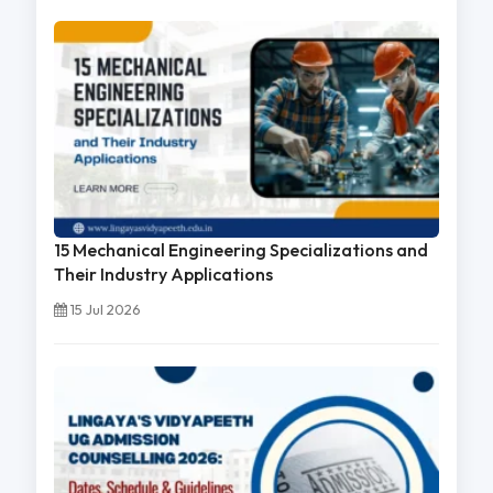
15 Mechanical Engineering Specializations and
Their Industry Applications
15 Jul 2026