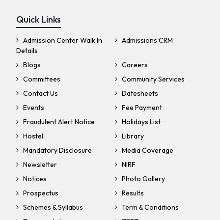
Quick Links
Admission Center Walk In
Admissions CRM
Details
Blogs
Careers
Committees
Community Services
Contact Us
Datesheets
Events
Fee Payment
Fraudulent Alert Notice
Holidays List
Hostel
Library
Mandatory Disclosure
Media Coverage
Newsletter
NIRF
Notices
Photo Gallery
Prospectus
Results
Schemes & Syllabus
Term & Conditions