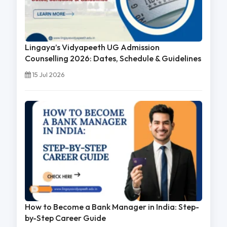
Lingaya’s Vidyapeeth UG Admission
Counselling 2026: Dates, Schedule & Guidelines
15 Jul 2026
How to Become a Bank Manager in India: Step-
by-Step Career Guide