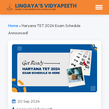
Home
»
Haryana TET 2024 Exam Schedule
Announced!
20 Sep 2024
Lingaya's Vidyapeeth