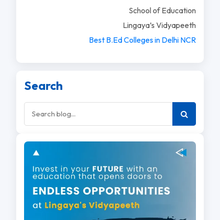
School of Education
Lingaya’s Vidyapeeth
Best B.Ed Colleges in Delhi NCR
Search