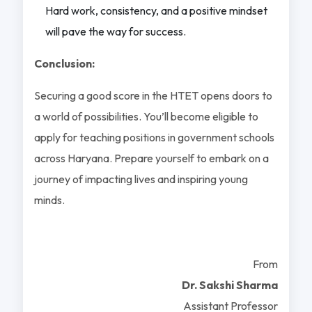
Hard work, consistency, and a positive mindset
will pave the way for success.
Conclusion:
Securing a good score in the HTET opens doors to
a world of possibilities. You’ll become eligible to
apply for teaching positions in government schools
across Haryana. Prepare yourself to embark on a
journey of impacting lives and inspiring young
minds.
From
Dr. Sakshi Sharma
Assistant Professor