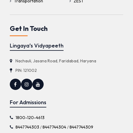
Transportation
ZEST
Get In Touch
Lingaya’s Vidyapeeth
Nachauli, Jasana Road, Faridabad, Haryana
PIN: 121002
For Admissions
1800-120-4613
8447744303
/
8447744304
/
8447744309