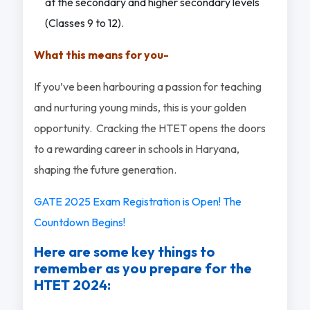
at the secondary and higher secondary levels
(Classes 9 to 12).
What this means for you-
If you’ve been harbouring a passion for teaching
and nurturing young minds, this is your golden
opportunity. Cracking the HTET opens the doors
to a rewarding career in schools in Haryana,
shaping the future generation.
GATE 2025 Exam Registration is Open! The
Countdown Begins!
Here are some key things to
remember as you prepare for the
HTET 2024: