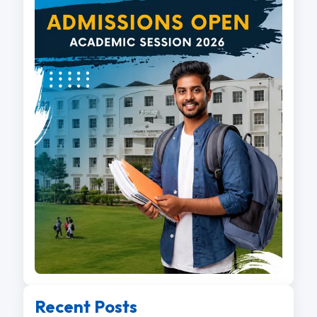
Recent Posts