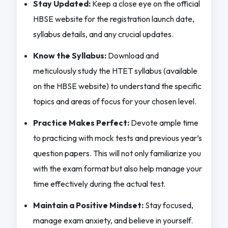
Stay Updated:
Keep a close eye on the official
HBSE website for the registration launch date,
syllabus details, and any crucial updates.
Know the Syllabus:
Download and
meticulously study the HTET syllabus (available
on the HBSE website) to understand the specific
topics and areas of focus for your chosen level.
Practice Makes Perfect:
Devote ample time
to practicing with mock tests and previous year’s
question papers. This will not only familiarize you
with the exam format but also help manage your
time effectively during the actual test.
Maintain a Positive Mindset:
Stay focused,
manage exam anxiety, and believe in yourself.