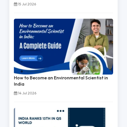
15 Jul 2026
How to Become an Environmental Scientist in
India
14 Jul 2026