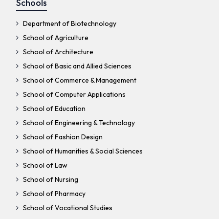
Schools
Department of Biotechnology
School of Agriculture
School of Architecture
School of Basic and Allied Sciences
School of Commerce & Management
School of Computer Applications
School of Education
School of Engineering & Technology
School of Fashion Design
School of Humanities & Social Sciences
School of Law
School of Nursing
School of Pharmacy
School of Vocational Studies