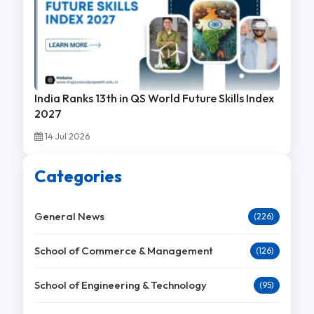
India Ranks 13th in QS World Future Skills Index
2027
14 Jul 2026
Categories
General News
(226)
School of Commerce & Management
(126)
School of Engineering & Technology
(95)