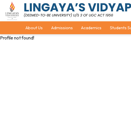
About Us
Admissions
Academics
Students S
Profile not found!