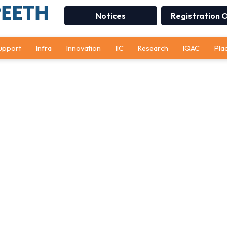
Notices
Registration 
upport
Infra
Innovation
IIC
Research
IQAC
Pla