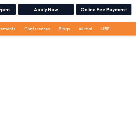
Open
Apply Now
Online Fee Payment
cements
Conferences
Blogs
Alumni
NIRF