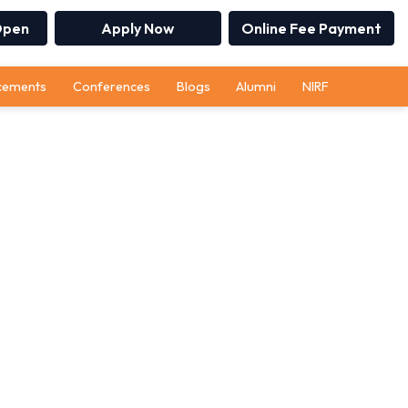
Open
Apply Now
Online Fee Payment
cements
Conferences
Blogs
Alumni
NIRF