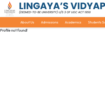
About Us
Admissions
Academics
Students S
Profile not found!