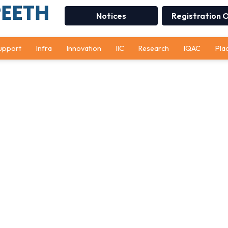
Notices
Registration 
upport
Infra
Innovation
IIC
Research
IQAC
Pla