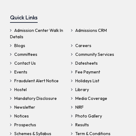
Quick Links
Admission Center Walk In
Admissions CRM
Details
Blogs
Careers
Committees
Community Services
Contact Us
Datesheets
Events
Fee Payment
Fraudulent Alert Notice
Holidays List
Hostel
Library
Mandatory Disclosure
Media Coverage
Newsletter
NIRF
Notices
Photo Gallery
Prospectus
Results
Schemes & Syllabus
Term & Conditions