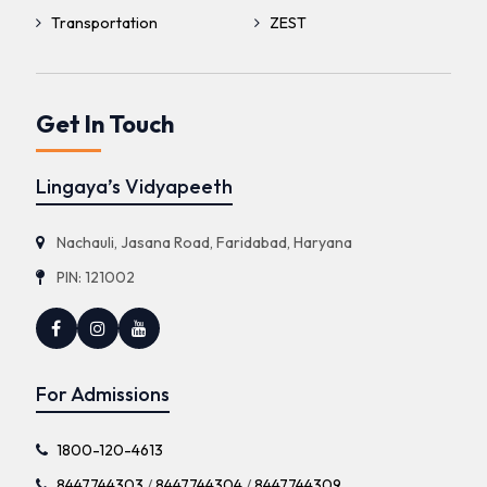
Transportation
ZEST
Get In Touch
Lingaya’s Vidyapeeth
Nachauli, Jasana Road, Faridabad, Haryana
PIN: 121002
For Admissions
1800-120-4613
8447744303
/
8447744304
/
8447744309