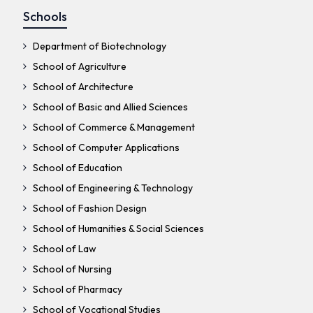
Schools
Department of Biotechnology
School of Agriculture
School of Architecture
School of Basic and Allied Sciences
School of Commerce & Management
School of Computer Applications
School of Education
School of Engineering & Technology
School of Fashion Design
School of Humanities & Social Sciences
School of Law
School of Nursing
School of Pharmacy
School of Vocational Studies