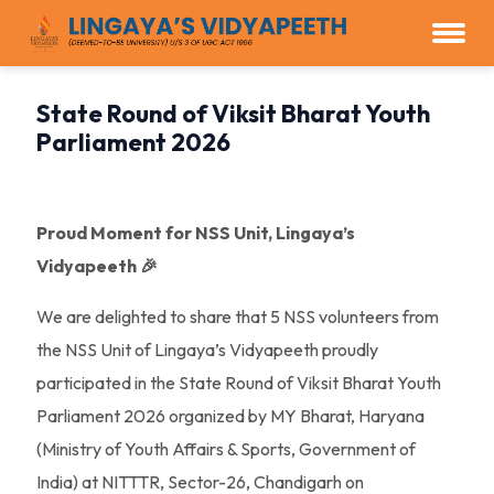
State Round of Viksit Bharat Youth
Parliament 2026
Proud Moment for NSS Unit, Lingaya’s
Vidyapeeth 🎉
We are delighted to share that 5 NSS volunteers from
the NSS Unit of Lingaya’s Vidyapeeth proudly
participated in the State Round of Viksit Bharat Youth
Parliament 2026 organized by MY Bharat, Haryana
(Ministry of Youth Affairs & Sports, Government of
India) at NITTTR, Sector-26, Chandigarh on