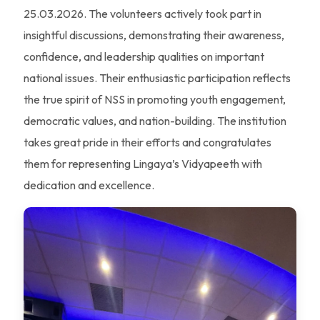
25.03.2026. The volunteers actively took part in
insightful discussions, demonstrating their awareness,
confidence, and leadership qualities on important
national issues. Their enthusiastic participation reflects
the true spirit of NSS in promoting youth engagement,
democratic values, and nation-building. The institution
takes great pride in their efforts and congratulates
them for representing Lingaya’s Vidyapeeth with
dedication and excellence.