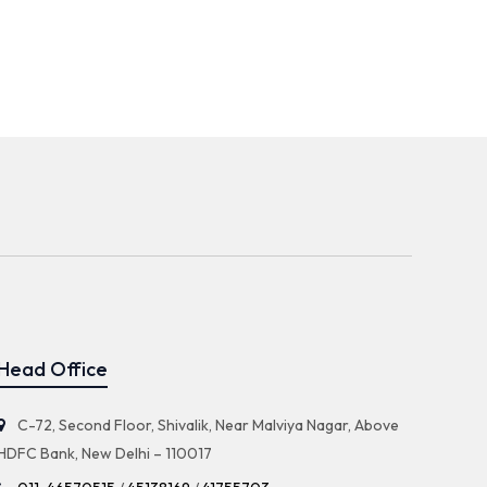
Head Office
C-72, Second Floor, Shivalik, Near Malviya Nagar, Above
HDFC Bank, New Delhi – 110017