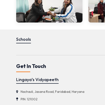
Schools
Get In Touch
Lingaya’s Vidyapeeth
Nachauli, Jasana Road, Faridabad, Haryana
PIN: 121002