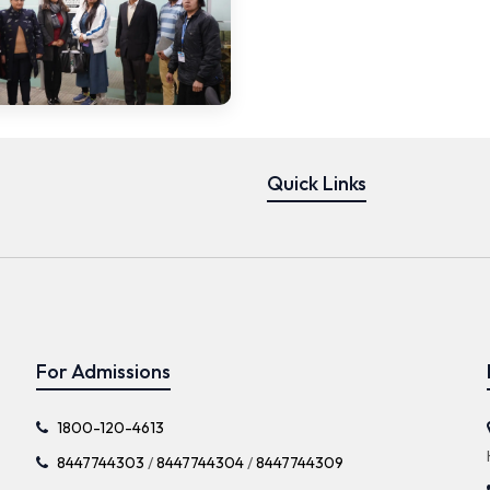
Quick Links
For Admissions
1800-120-4613
8447744303
/
8447744304
/
8447744309