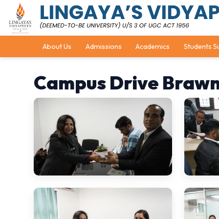
About Us
Admissions
Academics
Students S
Campus Drive Brawn