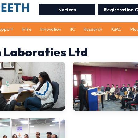
Notices
Registration 
upport
Infra
Innovation
IIC
Research
IQAC
Pla
 Laboraties Ltd