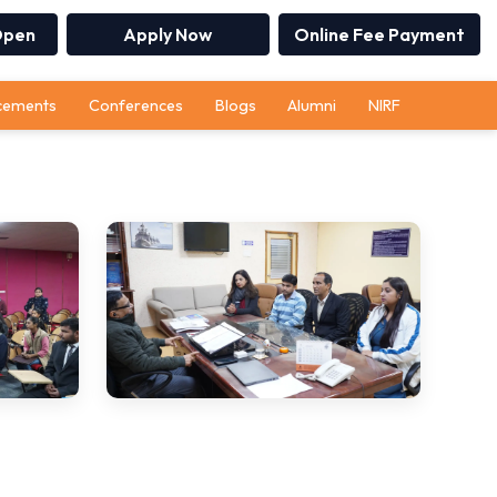
Open
Apply Now
Online Fee Payment
cements
Conferences
Blogs
Alumni
NIRF