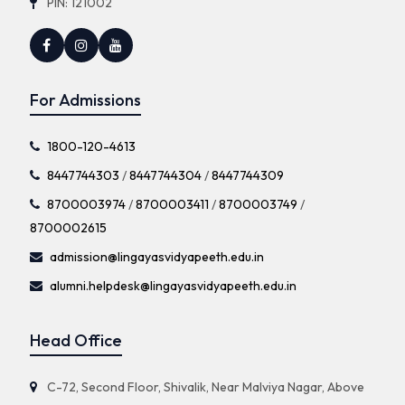
PIN: 121002
For Admissions
1800-120-4613
8447744303
/
8447744304
/
8447744309
8700003974
/
8700003411
/
8700003749
/
8700002615
admission@lingayasvidyapeeth.edu.in
alumni.helpdesk@lingayasvidyapeeth.edu.in
Head Office
C-72, Second Floor, Shivalik, Near Malviya Nagar, Above