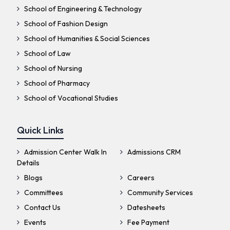
School of Engineering & Technology
School of Fashion Design
School of Humanities & Social Sciences
School of Law
School of Nursing
School of Pharmacy
School of Vocational Studies
Quick Links
Admission Center Walk In
Admissions CRM
Details
Blogs
Careers
Committees
Community Services
Contact Us
Datesheets
Events
Fee Payment