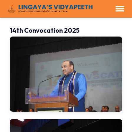
14th Convocation 2025