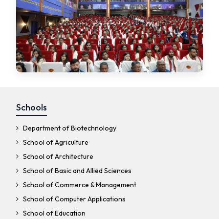
Schools
Department of Biotechnology
School of Agriculture
School of Architecture
School of Basic and Allied Sciences
School of Commerce & Management
School of Computer Applications
School of Education