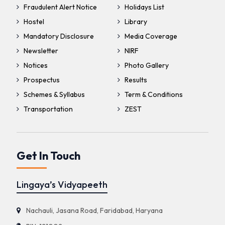
Fraudulent Alert Notice
Holidays List
Hostel
Library
Mandatory Disclosure
Media Coverage
Newsletter
NIRF
Notices
Photo Gallery
Prospectus
Results
Schemes & Syllabus
Term & Conditions
Transportation
ZEST
Get In Touch
Lingaya’s Vidyapeeth
Nachauli, Jasana Road, Faridabad, Haryana