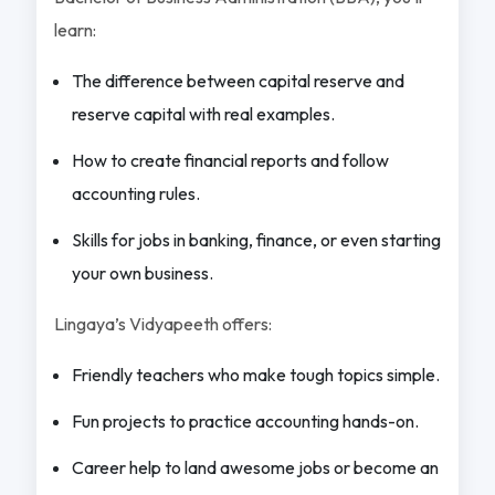
learn:
The difference between capital reserve and
reserve capital with real examples.
How to create financial reports and follow
accounting rules.
Skills for jobs in banking, finance, or even starting
your own business.
Lingaya’s Vidyapeeth offers:
Friendly teachers who make tough topics simple.
Fun projects to practice accounting hands-on.
Career help to land awesome jobs or become an