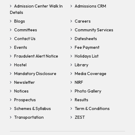
Admission Center Walk In
Admissions CRM
Details
Blogs
Careers
Committees
Community Services
Contact Us
Datesheets
Events
Fee Payment
Fraudulent Alert Notice
Holidays List
Hostel
Library
Mandatory Disclosure
Media Coverage
Newsletter
NIRF
Notices
Photo Gallery
Prospectus
Results
Schemes & Syllabus
Term & Conditions
Transportation
ZEST