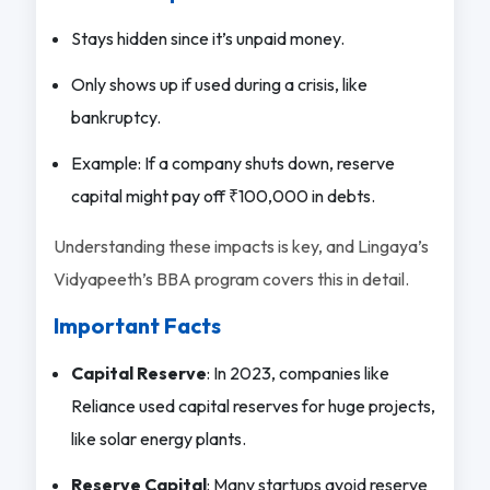
Stays hidden since it’s unpaid money.
Only shows up if used during a crisis, like
bankruptcy.
Example: If a company shuts down, reserve
capital might pay off ₹100,000 in debts.
Understanding these impacts is key, and Lingaya’s
Vidyapeeth’s BBA program covers this in detail.
Important Facts
Capital Reserve
: In 2023, companies like
Reliance used capital reserves for huge projects,
like solar energy plants.
Reserve Capital
: Many startups avoid reserve