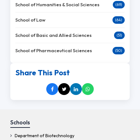
School of Humanities & Social Sciences
(69)
School of Law
(64)
School of Basic and Allied Sciences
(51)
School of Pharmaceutical Sciences
(50)
Share This Post
Schools
Department of Biotechnology