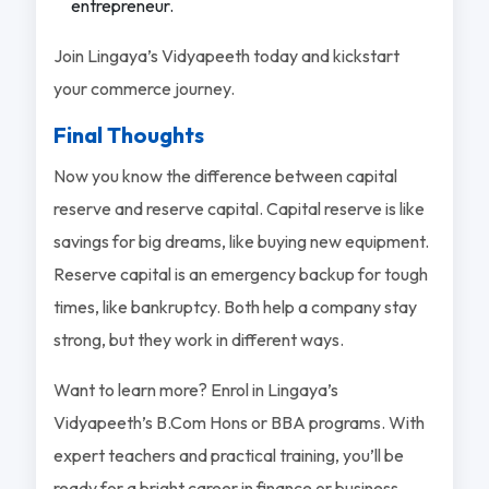
entrepreneur.
Join Lingaya’s Vidyapeeth today and kickstart
your commerce journey.
Final Thoughts
Now you know the difference between capital
reserve and reserve capital. Capital reserve is like
savings for big dreams, like buying new equipment.
Reserve capital is an emergency backup for tough
times, like bankruptcy. Both help a company stay
strong, but they work in different ways.
Want to learn more? Enrol in Lingaya’s
Vidyapeeth’s B.Com Hons or BBA programs. With
expert teachers and practical training, you’ll be
ready for a bright career in finance or business.