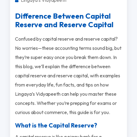
Difference Between Capital
Reserve and Reserve Capital
Confused by capital reserve and reserve capital?
No worries—these accounting terms sound big, but
they’re super easy once you break them down. In
this blog, we’ll explain the difference between
capital reserve and reserve capital, with examples
from everyday life, fun facts, and tips on how
Lingaya’s Vidyapeeth can help you master these
concepts. Whether you’re prepping for exams or
curious about commerce, this guide is for you.
What is the Capital Reserve?
A capital reserve is like a piggy bank for a