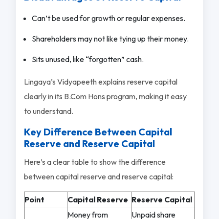
Can’t be used for growth or regular expenses.
Shareholders may not like tying up their money.
Sits unused, like “forgotten” cash.
Lingaya’s Vidyapeeth explains reserve capital
clearly in its B.Com Hons program, making it easy
to understand.
Key Difference Between Capital
Reserve and Reserve Capital
Here’s a clear table to show the difference
between capital reserve and reserve capital:
Point
Capital Reserve
Reserve Capital
Money from
Unpaid share