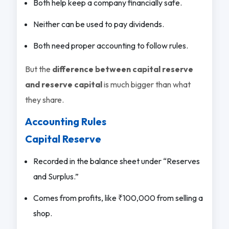
Both help keep a company financially safe.
Neither can be used to pay dividends.
Both need proper accounting to follow rules.
But the
difference between capital reserve
and reserve capital
is much bigger than what
they share.
Accounting Rules
Capital Reserve
Recorded in the balance sheet under “Reserves
and Surplus.”
Comes from profits, like ₹100,000 from selling a
shop.