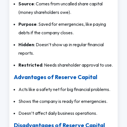
Source
: Comes from uncalled share capital
(money shareholders owe).
Purpose
: Saved for emergencies, like paying
debts if the company closes.
Hidden
: Doesn’t show up in regular financial
reports.
Restricted
: Needs shareholder approval to use.
Advantages of Reserve Capital
Acts like a safety net for big financial problems.
Shows the company is ready for emergencies.
Doesn’t affect daily business operations.
Disadvantages of Reserve Capital