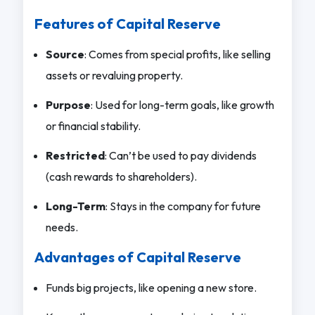
Features of Capital Reserve
Source
: Comes from special profits, like selling
assets or revaluing property.
Purpose
: Used for long-term goals, like growth
or financial stability.
Restricted
: Can’t be used to pay dividends
(cash rewards to shareholders).
Long-Term
: Stays in the company for future
needs.
Advantages of Capital Reserve
Funds big projects, like opening a new store.