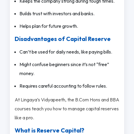
Keeps the company strong during tough times.
Builds trust with investors and banks.
Helps plan for future growth.
Disadvantages of Capital Reserve
Can’t be used for daily needs, like paying bills.
Might confuse beginners since it’s not “free”
money.
Requires careful accounting to follow rules.
At Lingaya’s Vidyapeeth, the B.Com Hons and BBA
courses teach you how to manage capital reserves
like a pro.
What is Reserve Capital?