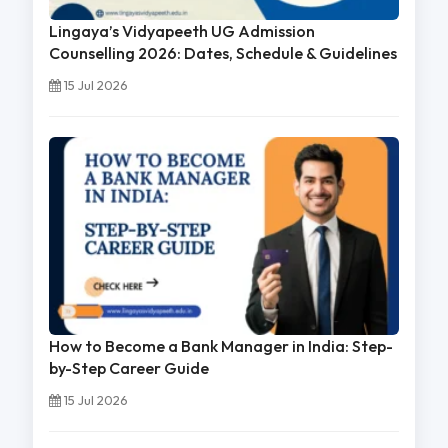
Lingaya’s Vidyapeeth UG Admission
Counselling 2026: Dates, Schedule & Guidelines
15 Jul 2026
How to Become a Bank Manager in India: Step-
by-Step Career Guide
15 Jul 2026