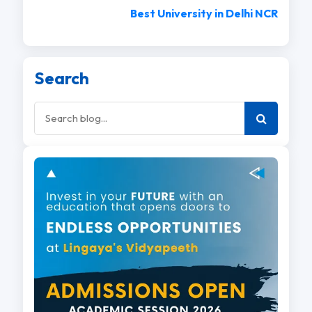
Best University in Delhi NCR
Search