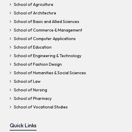
School of Agriculture
School of Architecture
School of Basic and Allied Sciences
School of Commerce & Management
School of Computer Applications
School of Education
School of Engineering & Technology
School of Fashion Design
School of Humanities & Social Sciences
School of Law
School of Nursing
School of Pharmacy
School of Vocational Studies
Quick Links