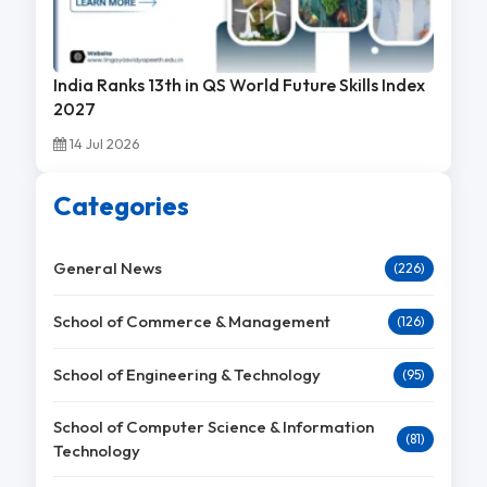
India Ranks 13th in QS World Future Skills Index
2027
14 Jul 2026
Categories
General News
(226)
School of Commerce & Management
(126)
School of Engineering & Technology
(95)
School of Computer Science & Information
(81)
Technology