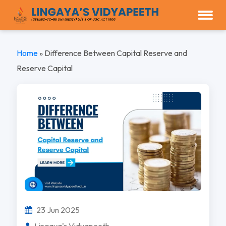
Home
»
Difference Between Capital Reserve and
Reserve Capital
23 Jun 2025
Lingaya's Vidyapeeth