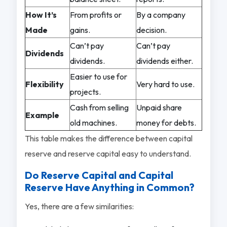
How It’s
From profits or
By a company
Made
gains.
decision.
Can’t pay
Can’t pay
Dividends
dividends.
dividends either.
Easier to use for
Flexibility
Very hard to use.
projects.
Cash from selling
Unpaid share
Example
old machines.
money for debts.
This table makes the difference between capital
reserve and reserve capital easy to understand.
Do Reserve Capital and Capital
Reserve Have Anything in Common?
Yes, there are a few similarities: