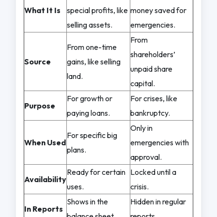
What It Is
special profits, like
money saved for
selling assets.
emergencies.
From
From one-time
shareholders’
Source
gains, like selling
unpaid share
land.
capital.
For growth or
For crises, like
Purpose
paying loans.
bankruptcy.
Only in
For specific big
When Used
emergencies with
plans.
approval.
Ready for certain
Locked until a
Availability
uses.
crisis.
Shows in the
Hidden in regular
In Reports
balance sheet.
reports.