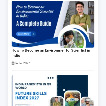
How to Become an Environmental Scientist in
India
14 Jul 2026