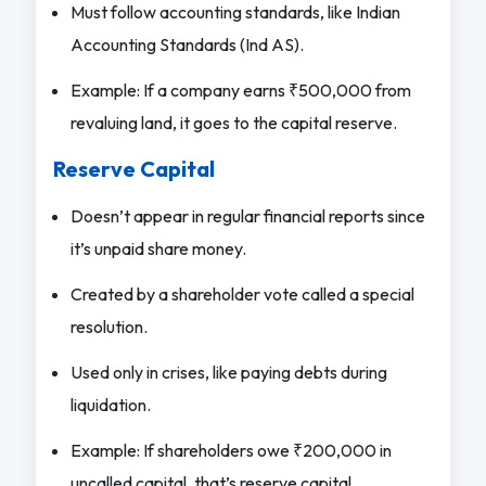
Must follow accounting standards, like Indian
Accounting Standards (Ind AS).
Example: If a company earns ₹500,000 from
revaluing land, it goes to the capital reserve.
Reserve Capital
Doesn’t appear in regular financial reports since
it’s unpaid share money.
Created by a shareholder vote called a special
resolution.
Used only in crises, like paying debts during
liquidation.
Example: If shareholders owe ₹200,000 in
uncalled capital, that’s reserve capital.