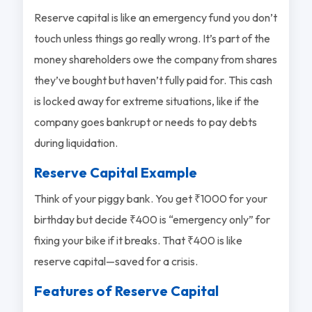
Reserve capital is like an emergency fund you don’t
touch unless things go really wrong. It’s part of the
money shareholders owe the company from shares
they’ve bought but haven’t fully paid for. This cash
is locked away for extreme situations, like if the
company goes bankrupt or needs to pay debts
during liquidation.
Reserve Capital Example
Think of your piggy bank. You get ₹1000 for your
birthday but decide ₹400 is “emergency only” for
fixing your bike if it breaks. That ₹400 is like
reserve capital—saved for a crisis.
Features of Reserve Capital