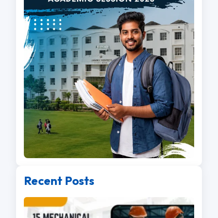
Recent Posts