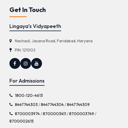
Get In Touch
Lingaya’s Vidyapeeth
Nachauli, Jasana Road, Faridabad, Haryana
PIN: 121002
For Admissions
1800-120-4613
8447744303
/
8447744304
/
8447744309
8700003974
/
8700003411
/
8700003749
/
8700002615