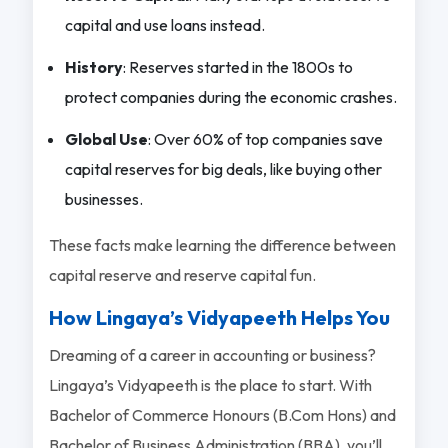
capital and use loans instead.
History
: Reserves started in the 1800s to
protect companies during the economic crashes.
Global Use
: Over 60% of top companies save
capital reserves for big deals, like buying other
businesses.
These facts make learning the difference between
capital reserve and reserve capital fun.
How Lingaya’s Vidyapeeth Helps You
Dreaming of a career in accounting or business?
Lingaya’s Vidyapeeth is the place to start. With
Bachelor of Commerce Honours (B.Com Hons) and
Bachelor of Business Administration (BBA), you’ll