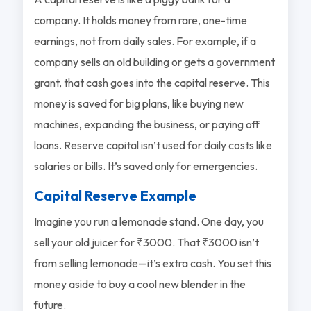
company. It holds money from rare, one-time
earnings, not from daily sales. For example, if a
company sells an old building or gets a government
grant, that cash goes into the capital reserve. This
money is saved for big plans, like buying new
machines, expanding the business, or paying off
loans. Reserve capital isn’t used for daily costs like
salaries or bills. It’s saved only for emergencies.
Capital Reserve Example
Imagine you run a lemonade stand. One day, you
sell your old juicer for ₹3000. That ₹3000 isn’t
from selling lemonade—it’s extra cash. You set this
money aside to buy a cool new blender in the
future.