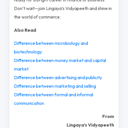
Don’t wait—join Lingaya’s Vidyapeeth and shine in
the world of commerce.
Also Read
Difference between microbiology and
biotechnology
Difference between money market and capital
market
Difference between advertising and publicity
Difference between marketing and selling
Difference between formal and informal
communication
From
Lingaya’s Vidyapeeth