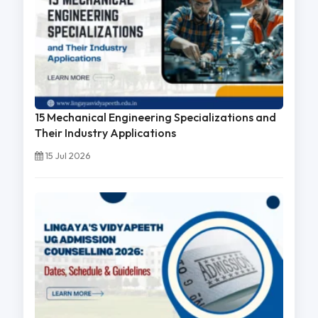
15 Mechanical Engineering Specializations and
Their Industry Applications
15 Jul 2026