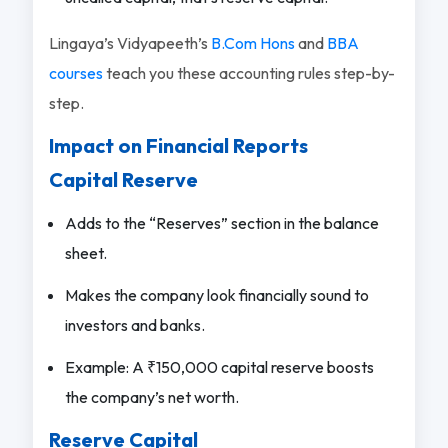
Lingaya’s Vidyapeeth’s
B.Com Hons
and
BBA
courses
teach you these accounting rules step-by-
step.
Impact on Financial Reports
Capital Reserve
Adds to the “Reserves” section in the balance
sheet.
Makes the company look financially sound to
investors and banks.
Example: A ₹150,000 capital reserve boosts
the company’s net worth.
Reserve Capital