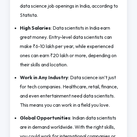
data science job openings in India, according to
Statista.
High Salaries
: Data scientists in India earn
great money. Entry-level data scientists can
make ₹6-10 lakh per year, while experienced
ones can earn ₹20 lakh or more, depending on
their skills and location.
Work in Any Industry
: Data science isn’t just
for tech companies. Healthcare, retail, finance,
and even entertainment need data scientists.
This means you can work in a field you love.
Global Opportunities
: Indian data scientists
are in demand worldwide. With the right skills,
you could work for international companies or