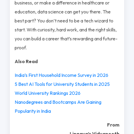
business, or make a difference in healthcare or
education, data science can get you there. The
best part? You don’t need to be a tech wizard to
start. With curiosity, hard work, and the right skills,
you can build a career that’s rewarding and future-
proof.
Also Read
India’s First Household Income Survey in 2026
5 Best AI Tools for University Students in 2025
World University Rankings 2026
Nanodegrees and Bootcamps Are Gaining
Popularity in India
From
Lingaya’s Vidyapeeth