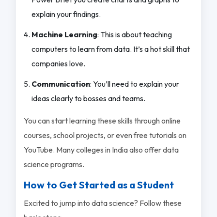
explain your findings.
Machine Learning
: This is about teaching
computers to learn from data. It’s a hot skill that
companies love.
Communication
: You’ll need to explain your
ideas clearly to bosses and teams.
You can start learning these skills through online
courses, school projects, or even free tutorials on
YouTube. Many colleges in India also offer data
science programs.
How to Get Started as a Student
Excited to jump into data science? Follow these