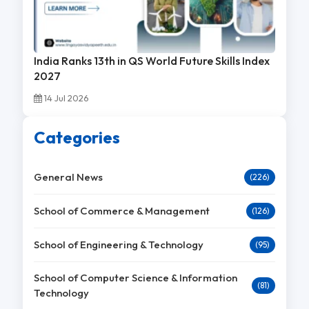
India Ranks 13th in QS World Future Skills Index
2027
14 Jul 2026
Categories
General News
(226)
School of Commerce & Management
(126)
School of Engineering & Technology
(95)
School of Computer Science & Information
(81)
Technology