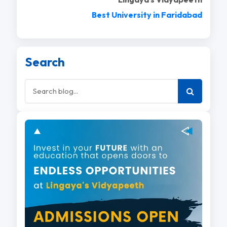
Best University in Faridabad
Search