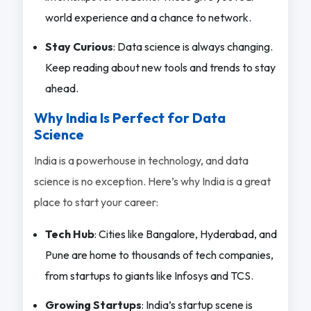
world experience and a chance to network.
Stay Curious
: Data science is always changing.
Keep reading about new tools and trends to stay
ahead.
Why India Is Perfect for Data
Science
India is a powerhouse in technology, and data
science is no exception. Here’s why India is a great
place to start your career:
Tech Hub
: Cities like Bangalore, Hyderabad, and
Pune are home to thousands of tech companies,
from startups to giants like Infosys and TCS.
Growing Startups
: India’s startup scene is