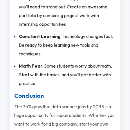
you’ll need to stand out. Create an awesome
portfolio by combining project work with
internship opportunities
Constant Learning
: Technology changes fast.
Be ready to keep learning new tools and
techniques.
Math Fear
: Some students worry about math.
Start with the basics, and you’ll get better with
practice.
Conclusion
The 36% growth in data science jobs by 2033 is a
huge opportunity for Indian students. Whether you
want to work for a big company, start your own