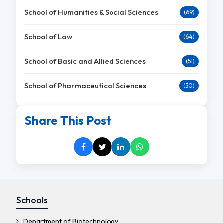
School of Humanities & Social Sciences
(69)
School of Law
(64)
School of Basic and Allied Sciences
(51)
School of Pharmaceutical Sciences
(50)
Share This Post
Schools
Department of Biotechnology