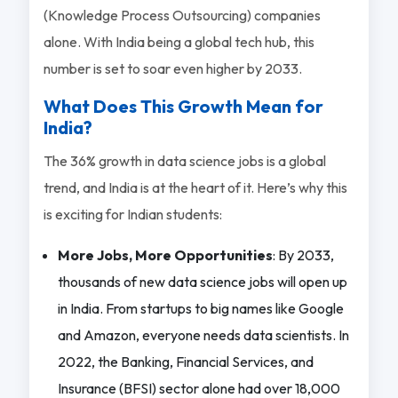
(Knowledge Process Outsourcing) companies
alone. With India being a global tech hub, this
number is set to soar even higher by 2033.
What Does This Growth Mean for
India?
The 36% growth in data science jobs is a global
trend, and India is at the heart of it. Here’s why this
is exciting for Indian students:
More Jobs, More Opportunities
: By 2033,
thousands of new data science jobs will open up
in India. From startups to big names like Google
and Amazon, everyone needs data scientists. In
2022, the Banking, Financial Services, and
Insurance (BFSI) sector alone had over 18,000