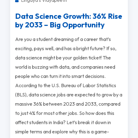
Data Science Growth: 36% Rise
by 2033 – Big Opportunity
Are you a student dreaming of a career that’s
exciting, pays well, and has a bright future? If so,
data science might be your golden ticket! The
world is buzzing with data, and companies need
people who can turn it into smart decisions.
According to the U.S. Bureau of Labor Statistics
(BLS), data science jobs are expected to grow by a
massive 36% between 2023 and 2033, compared
to just 4% for most other jobs. So how does this
affect students in India? Let’s break it down in
simple terms and explore why this is a game-