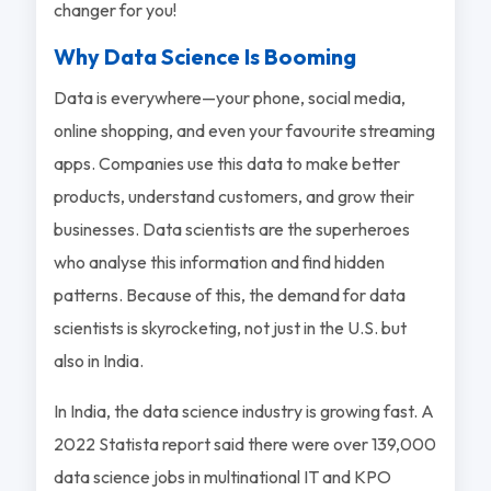
changer for you!
Why Data Science Is Booming
Data is everywhere—your phone, social media,
online shopping, and even your favourite streaming
apps. Companies use this data to make better
products, understand customers, and grow their
businesses. Data scientists are the superheroes
who analyse this information and find hidden
patterns. Because of this, the demand for data
scientists is skyrocketing, not just in the U.S. but
also in India.
In India, the data science industry is growing fast. A
2022 Statista report said there were over 139,000
data science jobs in multinational IT and KPO