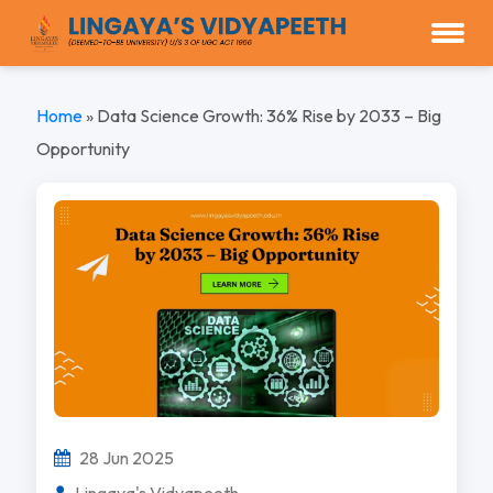
Home
»
Data Science Growth: 36% Rise by 2033 – Big
Opportunity
28 Jun 2025
Lingaya's Vidyapeeth