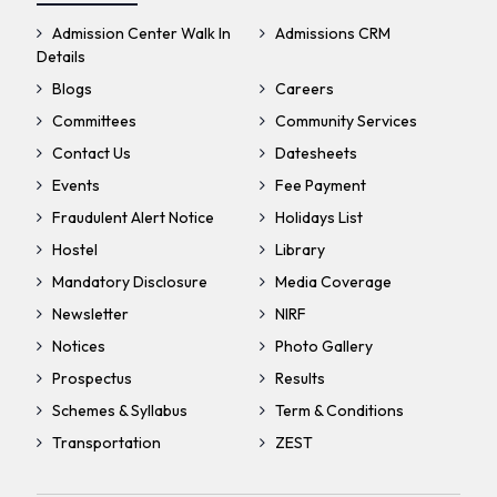
Admission Center Walk In
Admissions CRM
Details
Blogs
Careers
Committees
Community Services
Contact Us
Datesheets
Events
Fee Payment
Fraudulent Alert Notice
Holidays List
Hostel
Library
Mandatory Disclosure
Media Coverage
Newsletter
NIRF
Notices
Photo Gallery
Prospectus
Results
Schemes & Syllabus
Term & Conditions
Transportation
ZEST