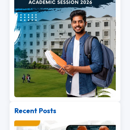
Recent Posts