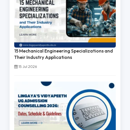
15 Mechanical Engineering Specializations and
Their Industry Applications
15 Jul 2026