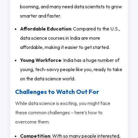
booming, and many need data scientists to grow
smarter and faster.
Affordable Education
: Compared to the U.S.,
data science courses in India are more
affordable, making it easier to get started.
Young Workforce
: India has a huge number of
young, tech-savvy people like you, ready to take
on the data science world.
Challenges to Watch Out For
While data science is exciting, you might face
these common challenges – here’s how to
overcome them:
Competition
: With so many people interested,