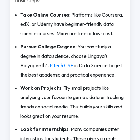
basic steps:
Take Online Courses
: Platforms like Coursera,
edX, or Udemy have beginner-friendly data
science courses. Many are free or low-cost.
Pursue College Degree
: You can study a
degree in data science, choose Lingaya’s
Vidyapeeth’s
BTech CSE
in Data Science to get
the best academic and practical experience.
Work on Projects
: Try small projects like
analysing your favourite game’s data or tracking
trends on social media. This builds your skills and
looks great on your resume.
Look for Internships
: Many companies offer
internships for students. These give you real-