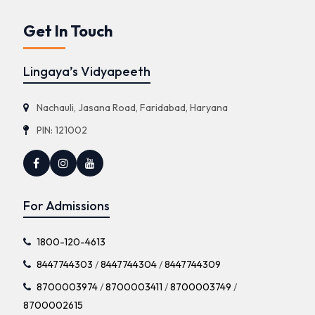
Get In Touch
Lingaya’s Vidyapeeth
Nachauli, Jasana Road, Faridabad, Haryana
PIN: 121002
For Admissions
1800-120-4613
8447744303
/
8447744304
/
8447744309
8700003974
/
8700003411
/
8700003749
/
8700002615