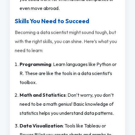
even move abroad.
Skills You Need to Succeed
Becoming a data scientist might sound tough, but
with the right skills, you can shine. Here’s what you
need to learn:
Programming
: Learn languages like Python or
R. These are like the tools in a data scientist’s
toolbox.
Math and Statistics
: Don’t worry, you don’t
need to be a math genius! Basic knowledge of
statistics helps you understand data patterns.
Data Visualization
: Tools like Tableau or
Power BI let you create charts and graphs to