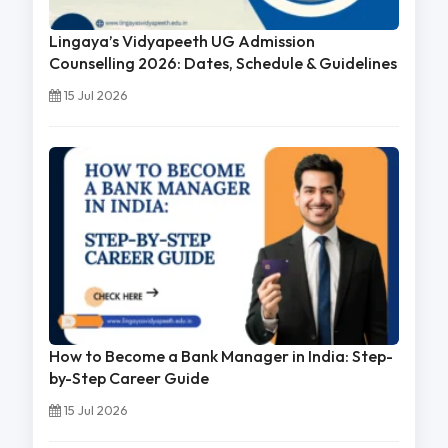
Lingaya’s Vidyapeeth UG Admission
Counselling 2026: Dates, Schedule & Guidelines
15 Jul 2026
How to Become a Bank Manager in India: Step-
by-Step Career Guide
15 Jul 2026