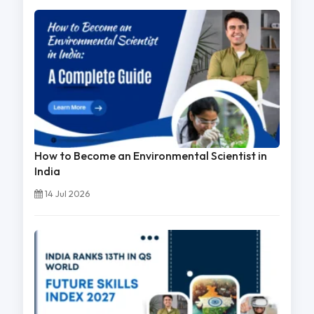
How to Become an Environmental Scientist in
India
14 Jul 2026