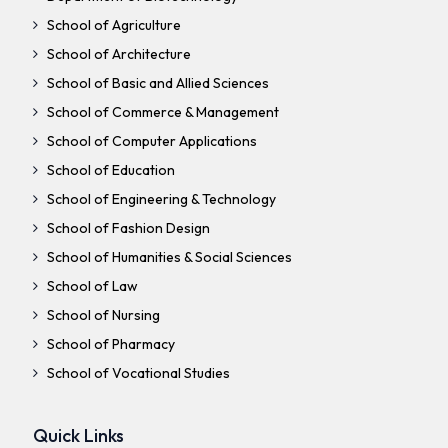
School of Agriculture
School of Architecture
School of Basic and Allied Sciences
School of Commerce & Management
School of Computer Applications
School of Education
School of Engineering & Technology
School of Fashion Design
School of Humanities & Social Sciences
School of Law
School of Nursing
School of Pharmacy
School of Vocational Studies
Quick Links