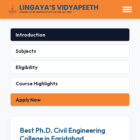
Introduction
Subjects
Eligibility
Course Highlights
Apply Now
Best Ph.D. Civil Engineering
College in Faridabad