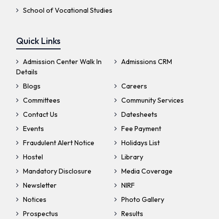
School of Vocational Studies
Quick Links
Admission Center Walk In
Admissions CRM
Details
Blogs
Careers
Committees
Community Services
Contact Us
Datesheets
Events
Fee Payment
Fraudulent Alert Notice
Holidays List
Hostel
Library
Mandatory Disclosure
Media Coverage
Newsletter
NIRF
Notices
Photo Gallery
Prospectus
Results