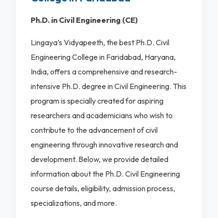
Ph.D. in Civil Engineering (CE)
Lingaya’s Vidyapeeth, the best Ph.D. Civil
Engineering College in Faridabad, Haryana,
India, offers a comprehensive and research-
intensive Ph.D. degree in Civil Engineering. This
program is specially created for aspiring
researchers and academicians who wish to
contribute to the advancement of civil
engineering through innovative research and
development. Below, we provide detailed
information about the Ph.D. Civil Engineering
course details, eligibility, admission process,
specializations, and more.