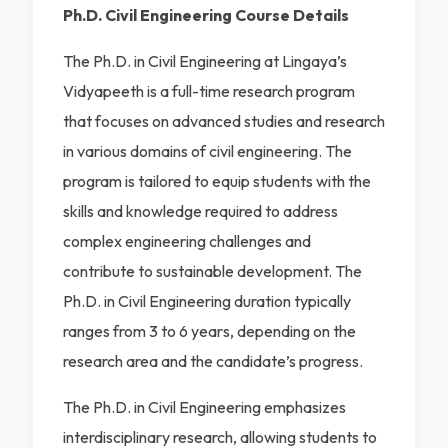
Ph.D. Civil Engineering Course Details
The Ph.D. in Civil Engineering at Lingaya’s
Vidyapeeth is a full-time research program
that focuses on advanced studies and research
in various domains of civil engineering. The
program is tailored to equip students with the
skills and knowledge required to address
complex engineering challenges and
contribute to sustainable development. The
Ph.D. in Civil Engineering duration typically
ranges from 3 to 6 years, depending on the
research area and the candidate’s progress.
The Ph.D. in Civil Engineering emphasizes
interdisciplinary research, allowing students to