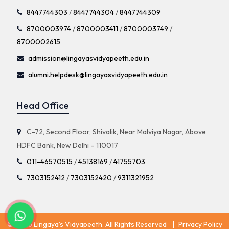
8447744303
/
8447744304
/
8447744309
8700003974
/
8700003411
/
8700003749
/
8700002615
admission@lingayasvidyapeeth.edu.in
alumni.helpdesk@lingayasvidyapeeth.edu.in
Head Office
C-72, Second Floor, Shivalik, Near Malviya Nagar, Above
HDFC Bank, New Delhi – 110017
011-46570515
/
45138169
/
41755703
7303152412
/
7303152420
/
9311321952
© 2026 Lingaya’s Vidyapeeth. All Rights Reserved
|
Privacy Policy