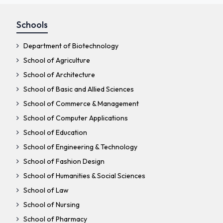
Schools
Department of Biotechnology
School of Agriculture
School of Architecture
School of Basic and Allied Sciences
School of Commerce & Management
School of Computer Applications
School of Education
School of Engineering & Technology
School of Fashion Design
School of Humanities & Social Sciences
School of Law
School of Nursing
School of Pharmacy