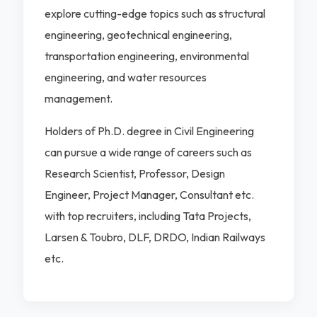
explore cutting-edge topics such as structural
engineering, geotechnical engineering,
transportation engineering, environmental
engineering, and water resources
management.
Holders of Ph.D. degree in Civil Engineering
can pursue a wide range of careers such as
Research Scientist, Professor, Design
Engineer, Project Manager, Consultant etc.
with top recruiters, including Tata Projects,
Larsen & Toubro, DLF, DRDO, Indian Railways
etc.