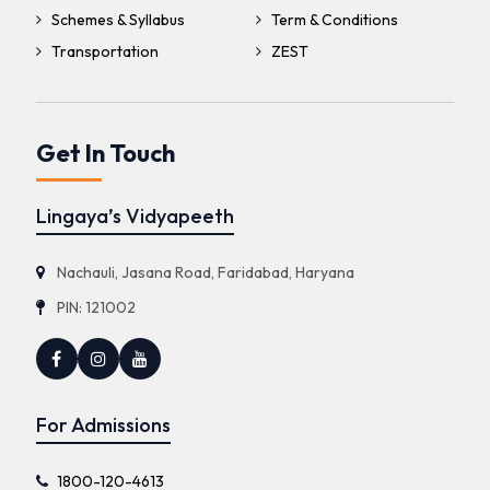
Schemes & Syllabus
Term & Conditions
Transportation
ZEST
Get In Touch
Lingaya’s Vidyapeeth
Nachauli, Jasana Road, Faridabad, Haryana
PIN: 121002
For Admissions
1800-120-4613