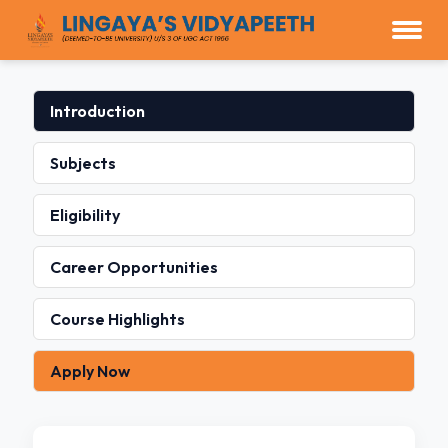
Introduction
Subjects
Eligibility
Career Opportunities
Course Highlights
Apply Now