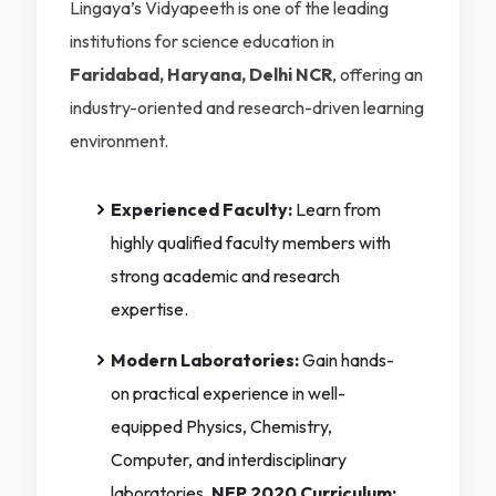
Lingaya’s Vidyapeeth is one of the leading
institutions for science education in
Faridabad, Haryana, Delhi NCR
, offering an
industry-oriented and research-driven learning
environment.
Experienced Faculty:
Learn from
highly qualified faculty members with
strong academic and research
expertise.
Modern Laboratories:
Gain hands-
on practical experience in well-
equipped Physics, Chemistry,
Computer, and interdisciplinary
laboratories.
NEP 2020 Curriculum: