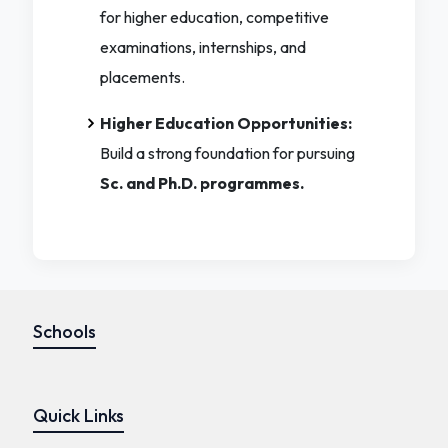
for higher education, competitive
examinations, internships, and
placements.
Higher Education Opportunities:
Build a strong foundation for pursuing
Sc. and Ph.D. programmes.
Schools
Quick Links