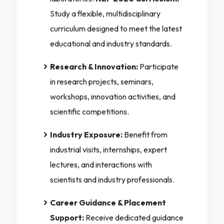
Study a flexible, multidisciplinary
curriculum designed to meet the latest
educational and industry standards.
Research & Innovation:
Participate
in research projects, seminars,
workshops, innovation activities, and
scientific competitions.
Industry Exposure:
Benefit from
industrial visits, internships, expert
lectures, and interactions with
scientists and industry professionals.
Career Guidance & Placement
Support:
Receive dedicated guidance