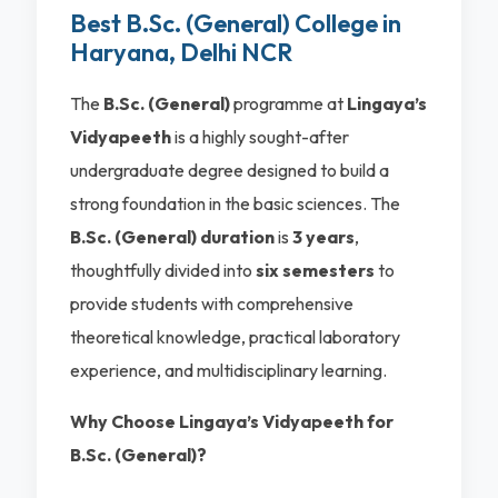
Best B.Sc. (General) College in
Haryana, Delhi NCR
The
B.Sc. (General)
programme at
Lingaya’s
Vidyapeeth
is a highly sought-after
undergraduate degree designed to build a
strong foundation in the basic sciences. The
B.Sc. (General) duration
is
3 years
,
thoughtfully divided into
six semesters
to
provide students with comprehensive
theoretical knowledge, practical laboratory
experience, and multidisciplinary learning.
Why Choose Lingaya’s Vidyapeeth for
B.Sc. (General)?