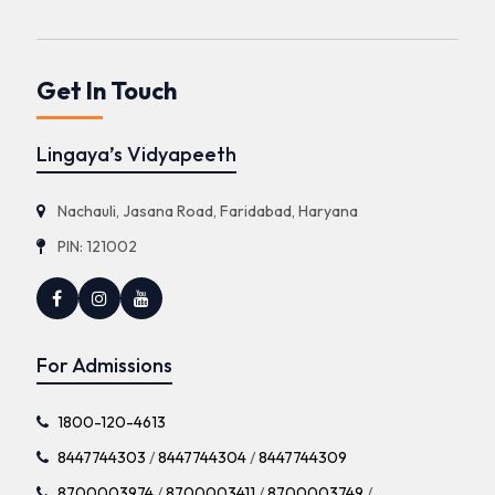
Get In Touch
Lingaya’s Vidyapeeth
Nachauli, Jasana Road, Faridabad, Haryana
PIN: 121002
For Admissions
1800-120-4613
8447744303
/
8447744304
/
8447744309
8700003974
/
8700003411
/
8700003749
/