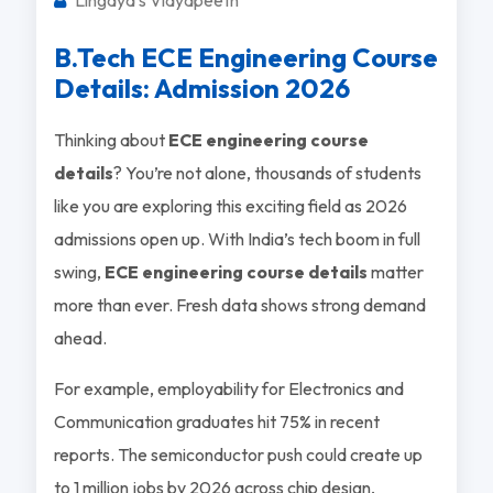
B.Tech ECE Engineering Course
Details: Admission 2026
Thinking about
ECE engineering course
details
? You’re not alone, thousands of students
like you are exploring this exciting field as 2026
admissions open up. With India’s tech boom in full
swing,
ECE engineering course details
matter
more than ever. Fresh data shows strong demand
ahead.
For example, employability for Electronics and
Communication graduates hit 75% in recent
reports. The semiconductor push could create up
to 1 million jobs by 2026 across chip design,