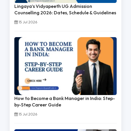
Lingaya’s Vidyapeeth UG Admission
Counselling 2026: Dates, Schedule & Guidelines
15 Jul 2026
How to Become a Bank Manager in India: Step-
by-Step Career Guide
15 Jul 2026