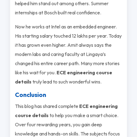
helped him stand out among others. Summer
internships at Bosch built real confidence.
Now he works at Intel as an embedded engineer.
His starting salary touched 12 lakhs per year. Today
it has grown even higher. Amit always says the
modern labs and caring faculty at Lingaya’s
changed his entire career path. Many more stories
like his wait for you.
ECE engineering course
details
truly lead to such wonderful wins.
Conclusion
This blog has shared complete
ECE engineering
course details
to help you make a smart choice.
Over four rewarding years, you gain deep
knowledge and hands-on skills. The subjects focus