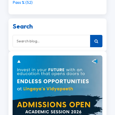
Pass % (52)
Search