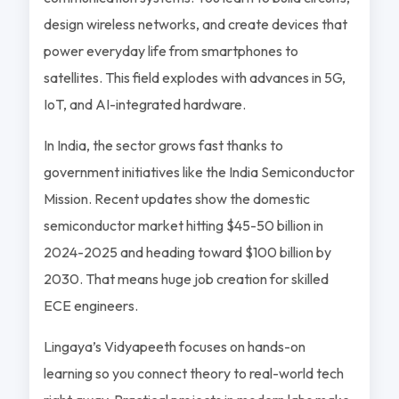
design wireless networks, and create devices that
power everyday life from smartphones to
satellites. This field explodes with advances in 5G,
IoT, and AI-integrated hardware.
In India, the sector grows fast thanks to
government initiatives like the India Semiconductor
Mission. Recent updates show the domestic
semiconductor market hitting $45-50 billion in
2024-2025 and heading toward $100 billion by
2030. That means huge job creation for skilled
ECE engineers.
Lingaya’s Vidyapeeth focuses on hands-on
learning so you connect theory to real-world tech