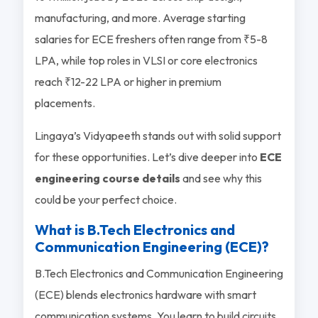
manufacturing, and more. Average starting
salaries for ECE freshers often range from ₹5-8
LPA, while top roles in VLSI or core electronics
reach ₹12-22 LPA or higher in premium
placements.
Lingaya’s Vidyapeeth stands out with solid support
for these opportunities. Let’s dive deeper into
ECE
engineering course details
and see why this
could be your perfect choice.
What is B.Tech Electronics and
Communication Engineering (ECE)?
B.Tech Electronics and Communication Engineering
(ECE) blends electronics hardware with smart
communication systems. You learn to build circuits,