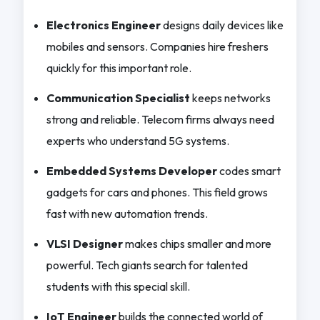
Electronics Engineer
designs daily devices like
mobiles and sensors. Companies hire freshers
quickly for this important role.
Communication Specialist
keeps networks
strong and reliable. Telecom firms always need
experts who understand 5G systems.
Embedded Systems Developer
codes smart
gadgets for cars and phones. This field grows
fast with new automation trends.
VLSI Designer
makes chips smaller and more
powerful. Tech giants search for talented
students with this special skill.
IoT Engineer
builds the connected world of