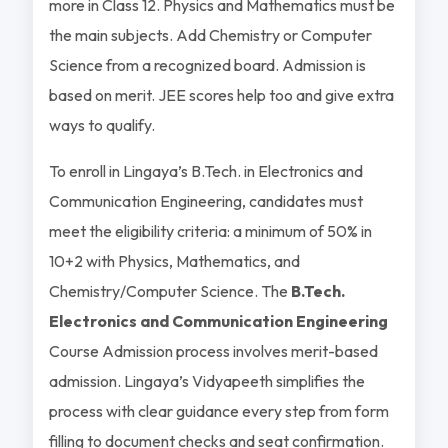
more in Class 12. Physics and Mathematics must be
the main subjects. Add Chemistry or Computer
Science from a recognized board. Admission is
based on merit. JEE scores help too and give extra
ways to qualify.
To enroll in Lingaya’s B.Tech. in Electronics and
Communication Engineering, candidates must
meet the eligibility criteria: a minimum of 50% in
10+2 with Physics, Mathematics, and
Chemistry/Computer Science. The
B.Tech.
Electronics and Communication Engineering
Course Admission process involves merit-based
admission. Lingaya’s Vidyapeeth simplifies the
process with clear guidance every step from form
filling to document checks and seat confirmation.