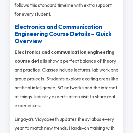
follows this standard timeline with extra support
for every student.
Electronics and Communication
Engineering Course Details – Quick
Overview
Electronics and communication engineering
course details
show a perfect balance of theory
and practice. Classes include lectures, lab work and
group projects. Students explore exciting areas like
artificial intelligence, 5G networks and the internet
of things. Industry experts often visit to share real
experiences.
Lingaya’s Vidyapeeth updates the syllabus every
year to match new trends. Hands-on training with