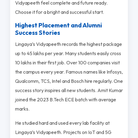
Vidyapeeth feel complete and future ready.
Choose it for a bright and successful start.
Highest Placement and Alumni
Success Stories
Lingaya’s Vidyapeeth records the highest package
up to 45 lakhs per year. Many students easily cross
10 lakhs in their first job. Over 100 companies visit
the campus every year. Famous names like Infosys,
Qualcomm, TCS, Intel and Bosch hire regularly. One
success story inspires all new students. Amit Kumar
joined the 2023 B.Tech ECE batch with average
marks.
He studied hard and used every lab facility at
Lingaya’s Vidyapeeth. Projects on IoT and 5G