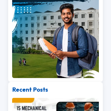
Recent Posts