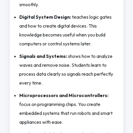
smoothly.
Digital System Design:
teaches logic gates
and how to create digital devices. This
knowledge becomes useful when you build
computers or control systems later.
Signals and Systems:
shows how to analyze
waves and remove noise. Students learn to
process data clearly so signals reach perfectly
every time.
Microprocessors and Microcontrollers:
focus on programming chips. You create
embedded systems that run robots and smart
appliances with ease.