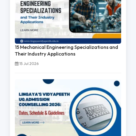
15 Mechanical Engineering Specializations and
Their Industry Applications
15 Jul 2026