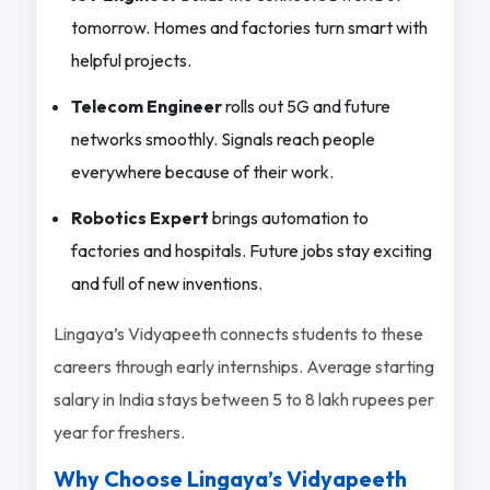
tomorrow. Homes and factories turn smart with
helpful projects.
Telecom Engineer
rolls out 5G and future
networks smoothly. Signals reach people
everywhere because of their work.
Robotics Expert
brings automation to
factories and hospitals. Future jobs stay exciting
and full of new inventions.
Lingaya’s Vidyapeeth connects students to these
careers through early internships. Average starting
salary in India stays between 5 to 8 lakh rupees per
year for freshers.
Why Choose Lingaya’s Vidyapeeth