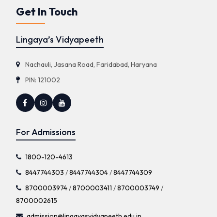
Get In Touch
Lingaya’s Vidyapeeth
Nachauli, Jasana Road, Faridabad, Haryana
PIN: 121002
For Admissions
1800-120-4613
8447744303
/
8447744304
/
8447744309
8700003974
/
8700003411
/
8700003749
/
8700002615
admission@lingayasvidyapeeth.edu.in