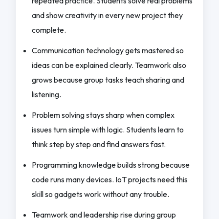
repeated practice. Students solve real problems
and show creativity in every new project they
complete.
Communication technology gets mastered so
ideas can be explained clearly. Teamwork also
grows because group tasks teach sharing and
listening.
Problem solving stays sharp when complex
issues turn simple with logic. Students learn to
think step by step and find answers fast.
Programming knowledge builds strong because
code runs many devices. IoT projects need this
skill so gadgets work without any trouble.
Teamwork and leadership rise during group