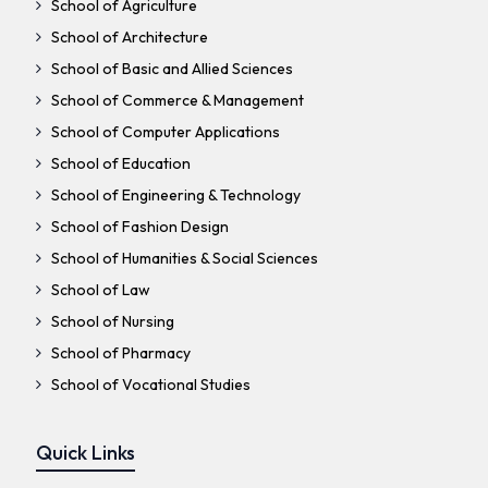
School of Agriculture
School of Architecture
School of Basic and Allied Sciences
School of Commerce & Management
School of Computer Applications
School of Education
School of Engineering & Technology
School of Fashion Design
School of Humanities & Social Sciences
School of Law
School of Nursing
School of Pharmacy
School of Vocational Studies
Quick Links