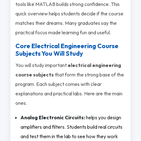
tools like MATLAB builds strong confidence. This
quick overview helps students decide if the course
matches their dreams. Many graduates say the
practical focus made learning fun and useful.
Core Electrical Engineering Course
Subjects You Will Study
You will study important
electrical engineering
course subjects
that form the strong base of the
program. Each subject comes with clear
explanations and practical labs. Here are the main
ones.
Analog Electronic Circuits:
helps you design
amplifiers and filters. Students build real circuits
and test them in the lab to see how they work