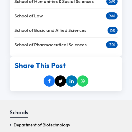
School of Humanities & Social Sciences
(69)
School of Law
(64)
School of Basic and Allied Sciences
(51)
School of Pharmaceutical Sciences
(50)
Share This Post
Schools
Department of Biotechnology