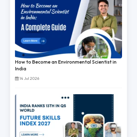
How to Become an Environmental Scientist in
India
14 Jul 2026