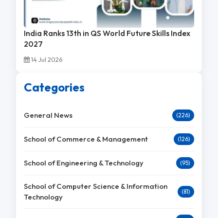
India Ranks 13th in QS World Future Skills Index
2027
14 Jul 2026
Categories
General News
(226)
School of Commerce & Management
(126)
School of Engineering & Technology
(95)
School of Computer Science & Information
(81)
Technology