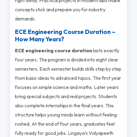
right away. Practical projects in modern labs make
concepts stick and prepare you for industry
demands.
ECE Engineering Course Duration –
How Many Years?
ECE engineering course duration
lasts exactly
four years. The program is divided into eight clear
semesters. Each semester builds skills step by step
from basic ideas to advanced topics. The first year
focuses on simple science and maths. Later years
bring special subjects and real projects. Students
also complete internships in the final years. This
structure helps young minds learn without feeling
rushed. At the end of four years, graduates feel
fully ready for good jobs. Lingaya’s Vidyapeeth