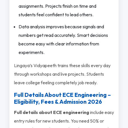
assignments. Projects finish on time and
students feel confident to lead others.
Data analysis improves because signals and
numbers get read accurately. Smart decisions
become easy with clear information from
experiments.
Lingaya’s Vidyapeeth trains these skills every day
through workshops and live projects. Students
leave college feeling completely job ready.
Full Details About ECE Engineering –
Eligibility, Fees & Admission 2026
Full details about ECE engineering
include easy
entry rules for new students. You need 50% or