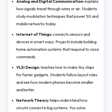
Analog and Digital Communication:
explains
how signals travel through wires or air. Students
study modulation techniques that power 5G and
mobile networks today.
Internet of Things:
connects sensors and
devices in smart ways. Projects include building
home automation systems that respond to voice
commands.
VLSI Design:
teaches how to make tiny chips
for faster gadgets. Students follow layout rules
and see how modern phones become smaller
and better.
Network Theory:
helps understand how
circuits connect in big systems. You solve