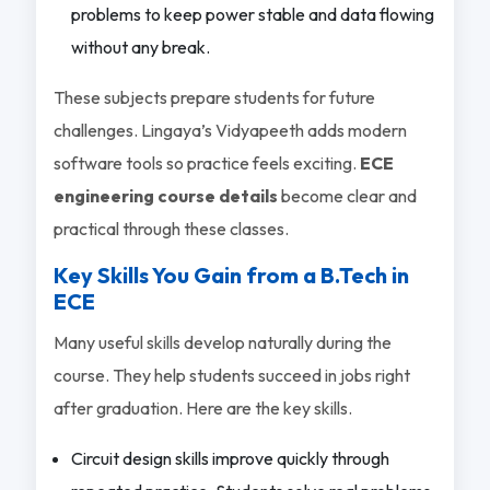
problems to keep power stable and data flowing
without any break.
These subjects prepare students for future
challenges. Lingaya’s Vidyapeeth adds modern
software tools so practice feels exciting.
ECE
engineering course details
become clear and
practical through these classes.
Key Skills You Gain from a B.Tech in
ECE
Many useful skills develop naturally during the
course. They help students succeed in jobs right
after graduation. Here are the key skills.
Circuit design skills improve quickly through