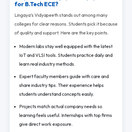
for B.Tech ECE?
Lingaya’s Vidyapeeth stands out among many
colleges for clear reasons. Students pick it because
of quality and support. Here are the key points.
Modern labs stay well equipped with the latest
IoT and VLSI tools. Students practice daily and
learn real industry methods.
Expert faculty members guide with care and
share industry tips. Their experience helps
students understand concepts easily.
Projects match actual company needs so
learning feels useful. Internships with top firms
give direct work exposure.