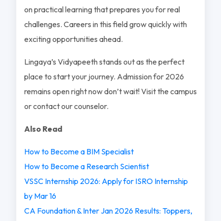
on practical learning that prepares you for real
challenges. Careers in this field grow quickly with
exciting opportunities ahead.
Lingaya’s Vidyapeeth stands out as the perfect
place to start your journey. Admission for 2026
remains open right now don’t wait! Visit the campus
or contact our counselor.
Also Read
How to Become a BIM Specialist
How to Become a Research Scientist
VSSC Internship 2026: Apply for ISRO Internship
by Mar 16
CA Foundation & Inter Jan 2026 Results: Toppers,