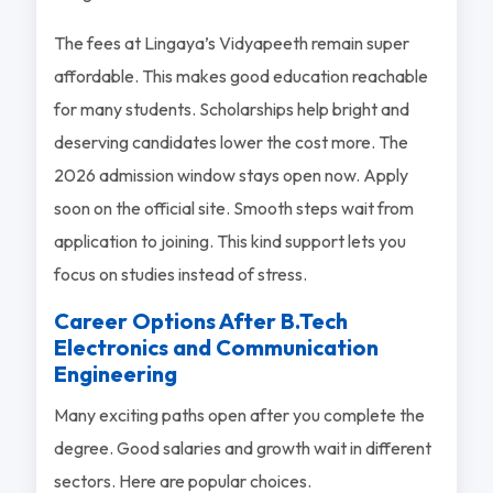
The fees at Lingaya’s Vidyapeeth remain super
affordable. This makes good education reachable
for many students. Scholarships help bright and
deserving candidates lower the cost more. The
2026 admission window stays open now. Apply
soon on the official site. Smooth steps wait from
application to joining. This kind support lets you
focus on studies instead of stress.
Career Options After B.Tech
Electronics and Communication
Engineering
Many exciting paths open after you complete the
degree. Good salaries and growth wait in different
sectors. Here are popular choices.