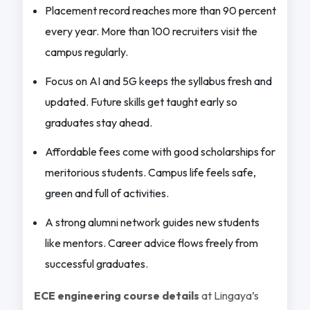
Placement record reaches more than 90 percent
every year. More than 100 recruiters visit the
campus regularly.
Focus on AI and 5G keeps the syllabus fresh and
updated. Future skills get taught early so
graduates stay ahead.
Affordable fees come with good scholarships for
meritorious students. Campus life feels safe,
green and full of activities.
A strong alumni network guides new students
like mentors. Career advice flows freely from
successful graduates.
ECE engineering course details
at Lingaya’s