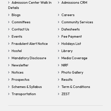
Admission Center Walk In
Admissions CRM
Details
Blogs
Careers
Committees
Community Services
Contact Us
Datesheets
Events
Fee Payment
Fraudulent Alert Notice
Holidays List
Hostel
Library
Mandatory Disclosure
Media Coverage
Newsletter
NIRF
Notices
Photo Gallery
Prospectus
Results
Schemes & Syllabus
Term & Conditions
Transportation
ZEST