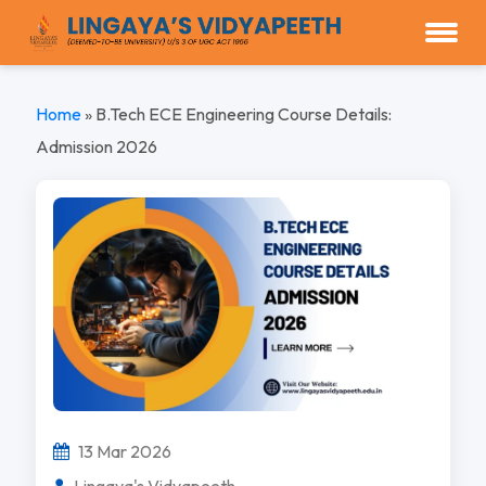
Home
»
B.Tech ECE Engineering Course Details:
Admission 2026
13 Mar 2026
Lingaya's Vidyapeeth