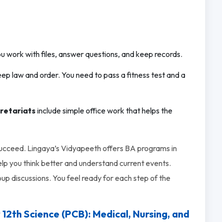
u work with files, answer questions, and keep records.
eep law and order. You need to pass a fitness test and a
cretariats
include simple office work that helps the
succeed. Lingaya’s Vidyapeeth offers BA programs in
lp you think better and understand current events.
up discussions. You feel ready for each step of the
th Science (PCB): Medical, Nursing, and