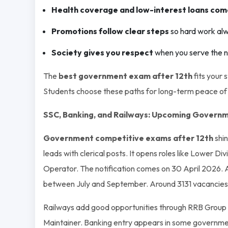
Health coverage and low-interest loans com
Promotions follow clear steps
so hard work alw
Society gives you respect
when you serve the nat
The
best government exam after 12th
fits your 
Students choose these paths for long-term peace of
SSC, Banking, and Railways: Upcoming Governm
Government competitive exams after 12th
shin
leads with clerical posts. It opens roles like Lower Di
Operator. The notification comes on 30 April 2026. A
between July and September. Around 3131 vacancies 
Railways add good opportunities through RRB Group D
Maintainer. Banking entry appears in some government 