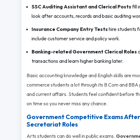
SSC Auditing Assistant and Clerical Posts
fill
look after accounts, records and basic auditing wo
Insurance Company Entry Tests
hire students f
include customer service and policy work.
Banking-related Government Clerical Roles
o
transactions and learn higher banking later.
Basic accounting knowledge and English skills are m
commerce students a lot through its B.Com and BBA p
and current affairs. Students feel confident before t
on time so you never miss any chance.
Government Competitive Exams After 12
Secretariat Roles
Arts students can do well in public exams.
Governmen