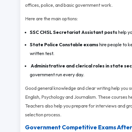
offices, police, and basic government work.
Here are the main options:
SSC CHSL Secretariat Assistant posts
help yo
State Police Constable exams
hire people to k
written test.
Administrative and clerical roles in state se
government run every day.
Good general knowledge and clear writing help you 
English, Psychology and Journalism. These courses he
Teachers also help you prepare for interviews and gro
selection process.
Government Competitive Exams After 12