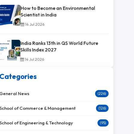
How to Become an Environmental
Scientist in India
14 Jul 2026
India Ranks 13th in QS World Future
Skills Index 2027
14 Jul 2026
Categories
General News
(226)
School of Commerce & Management
(126)
School of Engineering & Technology
(95)