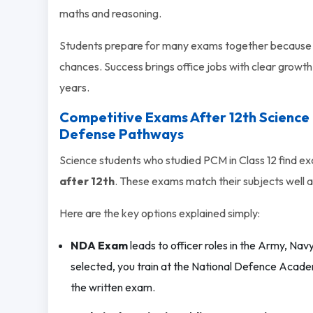
maths and reasoning.
Students prepare for many exams together because 
chances. Success brings office jobs with clear growth.
years.
Competitive Exams After 12th Science
Defense Pathways
Science students who studied PCM in Class 12 find ex
after 12th
. These exams match their subjects well 
Here are the key options explained simply:
NDA Exam
leads to officer roles in the Army, Navy
selected, you train at the National Defence Academ
the written exam.