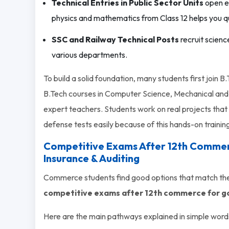
Technical Entries in Public Sector Units
open en
physics and mathematics from Class 12 helps you qua
SSC and Railway Technical Posts
recruit scienc
various departments.
To build a solid foundation, many students first join
B.Tech courses in Computer Science, Mechanical and 
expert teachers. Students work on real projects that 
defense tests easily because of this hands-on trainin
Competitive Exams After 12th Commer
Insurance & Auditing
Commerce students find good options that match the
competitive exams after 12th commerce for g
Here are the main pathways explained in simple word