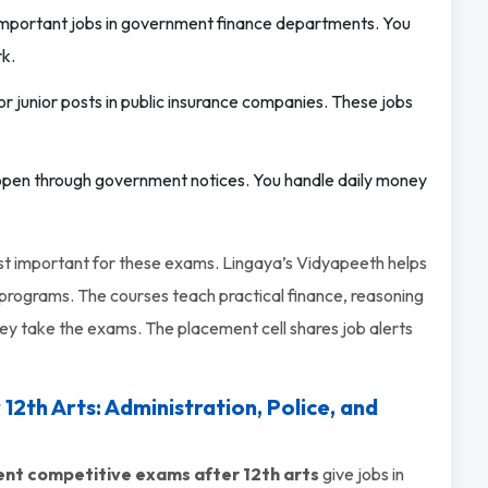
 important jobs in government finance departments. You
rk.
or junior posts in public insurance companies. These jobs
pen through government notices. You handle daily money
ost important for these exams. Lingaya’s Vidyapeeth helps
rograms. The courses teach practical finance, reasoning
hey take the exams. The placement cell shares job alerts
th Arts: Administration, Police, and
t competitive exams after 12th arts
give jobs in