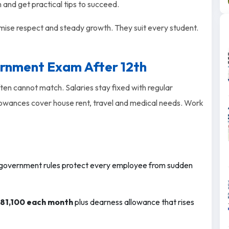
m and get practical tips to succeed.
ise respect and steady growth. They suit every student.
ernment Exam After 12th
ten cannot match. Salaries stay fixed with regular
llowances cover house rent, travel and medical needs. Work
overnment rules protect every employee from sudden
₹81,100 each month
plus dearness allowance that rises