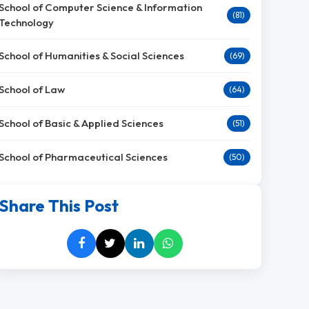
School of Computer Science & Information
(81)
Technology
School of Humanities & Social Sciences
(69)
School of Law
(64)
School of Basic & Applied Sciences
(51)
School of Pharmaceutical Sciences
(50)
Share This Post