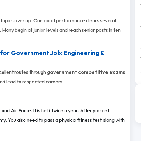
topics overlap. One good performance clears several
 Many begin at junior levels and reach senior posts in ten
 for Government Job: Engineering &
cellent routes through
government competitive exams
and lead to respected careers.
 and Air Force. It is held twice a year. After you get
y. You also need to pass a physical fitness test along with