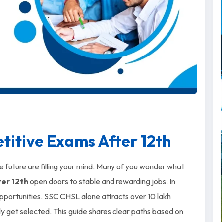
itive Exams After 12th
re future are filling your mind. Many of you wonder what
er 12th
open doors to stable and rewarding jobs. In
opportunities. SSC CHSL alone attracts over 10 lakh
ly get selected. This guide shares clear paths based on