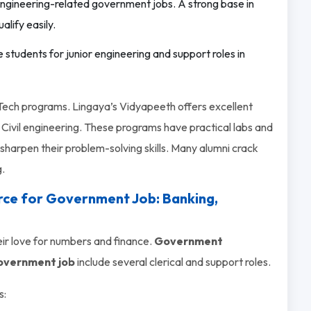
gineering-related government jobs. A strong base in
lify easily.
e students for junior engineering and support roles in
 B.Tech programs. Lingaya’s Vidyapeeth offers excellent
Civil engineering. These programs have practical labs and
sharpen their problem-solving skills. Many alumni crack
g.
ce for Government Job: Banking,
ir love for numbers and finance.
Government
overnment job
include several clerical and support roles.
s: