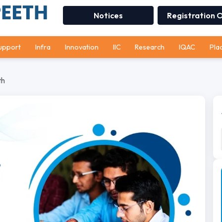
Notices
Registration 
upport
Infra
Innovation
IIC
Research
IQAC
Pla
th