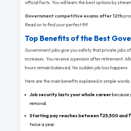
official facts. You will learn the best options by strea
Government competitive exams after 12th
prom
Read on to find your perfect fit!
Top Benefits of the Best Gov
Government jobs give you safety that private jobs of
increases. You receive a pension after retirement. A
hours remain balanced. No sudden job loss happens.
Here are the main benefits explained in simple words:
Job security lasts your whole career
because g
removal.
Starting pay reaches between ₹25,500 and 
twice a year.