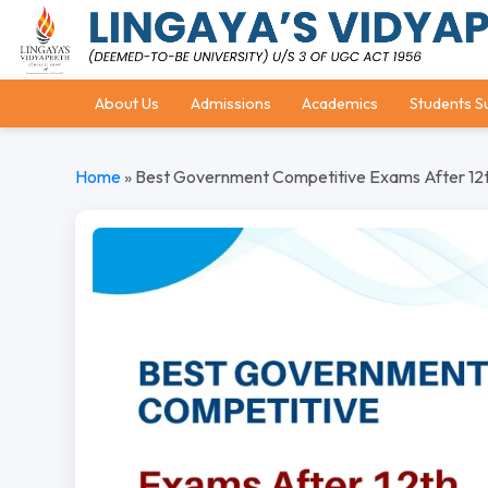
About Us
Admissions
Academics
Students S
Home
»
Best Government Competitive Exams After 12