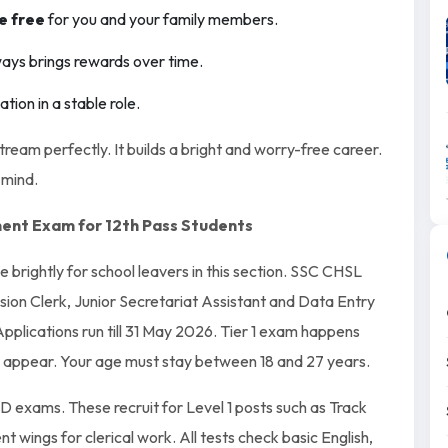
e free
for you and your family members.
ays brings rewards over time.
ion in a stable role.
stream perfectly. It builds a bright and worry-free career.
 mind.
ent Exam for 12th Pass Students
e brightly for school leavers in this section. SSC CHSL
vision Clerk, Junior Secretariat Assistant and Data Entry
pplications run till 31 May 2026. Tier 1 exam happens
appear. Your age must stay between 18 and 27 years.
 exams. These recruit for Level 1 posts such as Track
wings for clerical work. All tests check basic English,