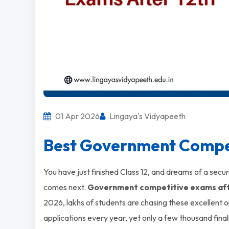
01 Apr 2026
Lingaya's Vidyapeeth
Best Government Compet
You have just finished Class 12, and dreams of a secu
comes next.
Government competitive exams aft
2026, lakhs of students are chasing these excellent 
applications every year, yet only a few thousand final