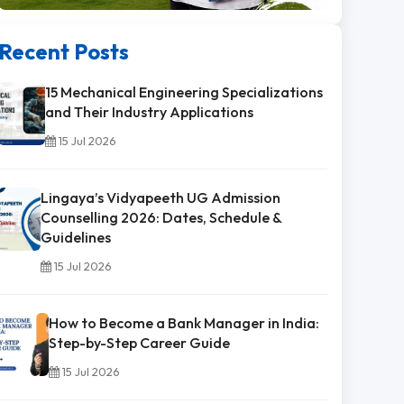
Recent Posts
15 Mechanical Engineering Specializations
and Their Industry Applications
15 Jul 2026
Lingaya’s Vidyapeeth UG Admission
Counselling 2026: Dates, Schedule &
Guidelines
15 Jul 2026
How to Become a Bank Manager in India:
Step-by-Step Career Guide
15 Jul 2026