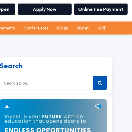
Open
Apply Now
Online Fee Payment
cements
Conferences
Blogs
Alumni
NIRF
Search